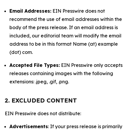
Email Addresses:
EIN Presswire does not
recommend the use of email addresses within the
body of the press release. If an email address is
included, our editorial team will modify the email
address to be in this format Name (at) example
(dot) com.
Accepted File Types:
EIN Presswire only accepts
releases containing images with the following
extensions: .jpeg, .gif, .png.
2. EXCLUDED CONTENT
EIN Presswire does not distribute:
Advertisements
: If your press release is primarily