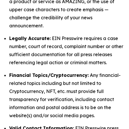
a product or service as AMAZING, or the use of
upper case characters to create emphasis —
challenge the credibility of your news
announcement.
Legally Accurate:
EIN Presswire requires a case
number, court of record, complaint number or other
sufficient documentation for all press releases
referencing legal action or criminal matters.
Financial Topics/Cryptocurrency:
Any financial-
related topics including but not limited to
Cryptocurrency, NFT, etc. must provide full
transparency for verification, including contact
information and postal address is to be on the
website(s) and/or social media pages.
Valid Contact Information:
EIN Presswire press