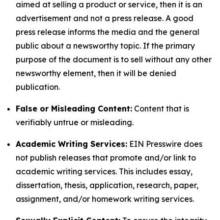
aimed at selling a product or service, then it is an
advertisement and not a press release. A good
press release informs the media and the general
public about a newsworthy topic. If the primary
purpose of the document is to sell without any other
newsworthy element, then it will be denied
publication.
False or Misleading Content:
Content that is
verifiably untrue or misleading.
Academic Writing Services:
EIN Presswire does
not publish releases that promote and/or link to
academic writing services. This includes essay,
dissertation, thesis, application, research, paper,
assignment, and/or homework writing services.