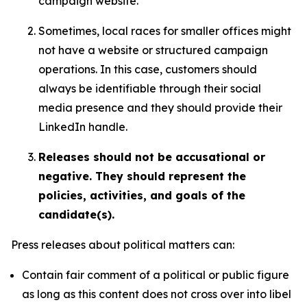
campaign website.
Sometimes, local races for smaller offices might
not have a website or structured campaign
operations. In this case, customers should
always be identifiable through their social
media presence and they should provide their
LinkedIn handle.
Releases should not be accusational or
negative. They should represent the
policies, activities, and goals of the
candidate(s).
Press releases about political matters can:
Contain fair comment of a political or public figure
as long as this content does not cross over into libel