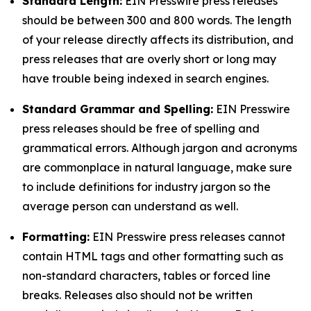
Standard Length:
EIN Presswire press releases
should be between 300 and 800 words. The length
of your release directly affects its distribution, and
press releases that are overly short or long may
have trouble being indexed in search engines.
Standard Grammar and Spelling:
EIN Presswire
press releases should be free of spelling and
grammatical errors. Although jargon and acronyms
are commonplace in natural language, make sure
to include definitions for industry jargon so the
average person can understand as well.
Formatting:
EIN Presswire press releases cannot
contain HTML tags and other formatting such as
non-standard characters, tables or forced line
breaks. Releases also should not be written