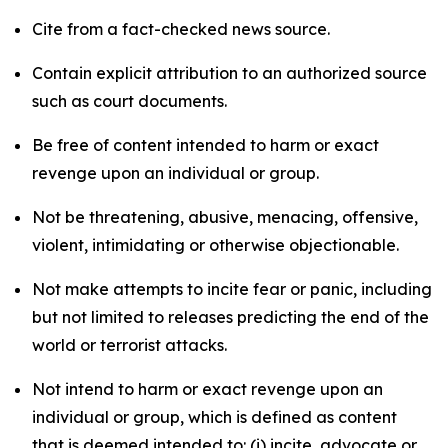
Cite from a fact-checked news source.
Contain explicit attribution to an authorized source
such as court documents.
Be free of content intended to harm or exact
revenge upon an individual or group.
Not be threatening, abusive, menacing, offensive,
violent, intimidating or otherwise objectionable.
Not make attempts to incite fear or panic, including
but not limited to releases predicting the end of the
world or terrorist attacks.
Not intend to harm or exact revenge upon an
individual or group, which is defined as content
that is deemed intended to: (i) incite, advocate or