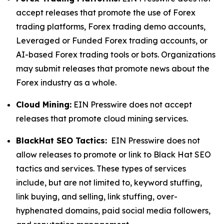
accept releases that promote the use of Forex
trading platforms, Forex trading demo accounts,
Leveraged or Funded Forex trading accounts, or
AI-based Forex trading tools or bots. Organizations
may submit releases that promote news about the
Forex industry as a whole.
Cloud Mining:
EIN Presswire does not accept
releases that promote cloud mining services.
BlackHat SEO Tactics:
EIN Presswire does not
allow releases to promote or link to Black Hat SEO
tactics and services. These types of services
include, but are not limited to, keyword stuffing,
link buying, and selling, link stuffing, over-
hyphenated domains, paid social media followers,