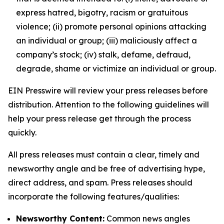
express hatred, bigotry, racism or gratuitous
violence; (ii) promote personal opinions attacking
an individual or group; (iii) maliciously affect a
company’s stock; (iv) stalk, defame, defraud,
degrade, shame or victimize an individual or group.
EIN Presswire will review your press releases before
distribution. Attention to the following guidelines will
help your press release get through the process
quickly.
All press releases must contain a clear, timely and
newsworthy angle and be free of advertising hype,
direct address, and spam. Press releases should
incorporate the following features/qualities:
Newsworthy Content:
Common news angles