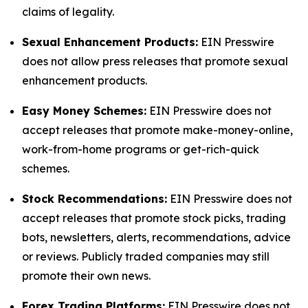
claims of legality.
Sexual Enhancement Products:
EIN Presswire
does not allow press releases that promote sexual
enhancement products.
Easy Money Schemes:
EIN Presswire does not
accept releases that promote make-money-online,
work-from-home programs or get-rich-quick
schemes.
Stock Recommendations:
EIN Presswire does not
accept releases that promote stock picks, trading
bots, newsletters, alerts, recommendations, advice
or reviews. Publicly traded companies may still
promote their own news.
Forex Trading Platforms:
EIN Presswire does not