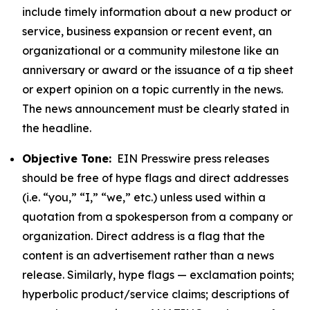
include timely information about a new product or
service, business expansion or recent event, an
organizational or a community milestone like an
anniversary or award or the issuance of a tip sheet
or expert opinion on a topic currently in the news.
The news announcement must be clearly stated in
the headline.
Objective Tone:
EIN Presswire press releases
should be free of hype flags and direct addresses
(i.e. “you,” “I,” “we,” etc.) unless used within a
quotation from a spokesperson from a company or
organization. Direct address is a flag that the
content is an advertisement rather than a news
release. Similarly, hype flags — exclamation points;
hyperbolic product/service claims; descriptions of