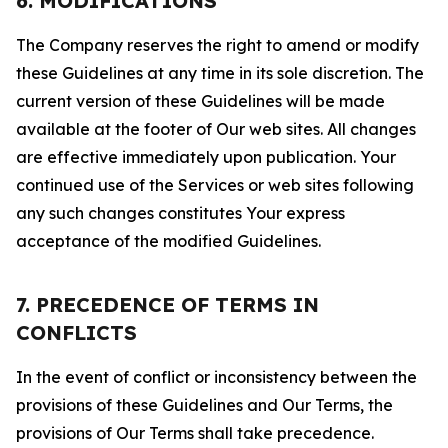
6. MODIFICATIONS
The Company reserves the right to amend or modify
these Guidelines at any time in its sole discretion. The
current version of these Guidelines will be made
available at the footer of Our web sites. All changes
are effective immediately upon publication. Your
continued use of the Services or web sites following
any such changes constitutes Your express
acceptance of the modified Guidelines.
7. PRECEDENCE OF TERMS IN
CONFLICTS
In the event of conflict or inconsistency between the
provisions of these Guidelines and Our Terms, the
provisions of Our Terms shall take precedence.