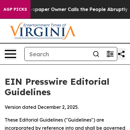
paper Owner Calls the People Abruptly Laid off “Sim
AGP PICKS
EIN Presswire Editorial
Guidelines
Version dated December 2, 2025.
These Editorial Guidelines ("Guidelines") are
incorporated by reference into and shall be governed