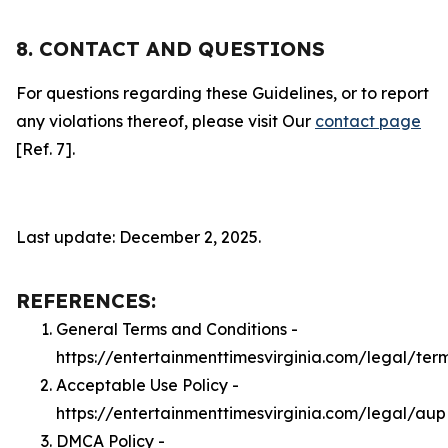
8. CONTACT AND QUESTIONS
For questions regarding these Guidelines, or to report
any violations thereof, please visit Our
contact page
[Ref. 7].
Last update: December 2, 2025.
REFERENCES:
General Terms and Conditions -
https://entertainmenttimesvirginia.com/legal/ter
Acceptable Use Policy -
https://entertainmenttimesvirginia.com/legal/aup
DMCA Policy -