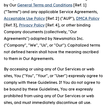
by Our
General Terms and Conditions
[Ref. 1]
(“Terms”) and any applicable Service Agreements,
Acceptable Use Policy
[Ref. 2] ("AUP"),
DMCA Policy
[Ref. 3],
Privacy Policy
[Ref. 4], or other binding
Company documents (collectively, "Our
Agreements") adopted by Newsmatics Inc.
("Company", "We", "Us", or "Our"). Capitalized terms
not defined herein shall have the meaning ascribed
to them in Our Agreements.
By accessing or using any of Our Services or web
sites, You ("You", "Your", or "User") expressly agree to
comply with these Guidelines. If You do not agree to
be bound by these Guidelines, You are expressly
prohibited from using any of Our Services or web
sites, and must immediately discontinue all use.