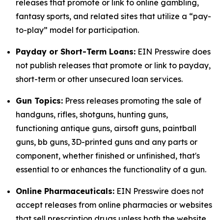
releases that promote or link to online gambling,
fantasy sports, and related sites that utilize a “pay-
to-play” model for participation.
Payday or Short-Term Loans:
EIN Presswire does
not publish releases that promote or link to payday,
short-term or other unsecured loan services.
Gun Topics:
Press releases promoting the sale of
handguns, rifles, shotguns, hunting guns,
functioning antique guns, airsoft guns, paintball
guns, bb guns, 3D-printed guns and any parts or
component, whether finished or unfinished, that's
essential to or enhances the functionality of a gun.
Online Pharmaceuticals:
EIN Presswire does not
accept releases from online pharmacies or websites
that sell prescription drugs unless both the website