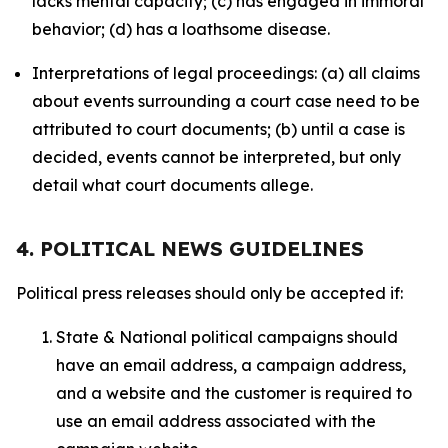
lacks mental capacity; (c) has engaged in immoral
behavior; (d) has a loathsome disease.
Interpretations of legal proceedings: (a) all claims
about events surrounding a court case need to be
attributed to court documents; (b) until a case is
decided, events cannot be interpreted, but only
detail what court documents allege.
4. POLITICAL NEWS GUIDELINES
Political press releases should only be accepted if:
State & National political campaigns should
have an email address, a campaign address,
and a website and the customer is required to
use an email address associated with the