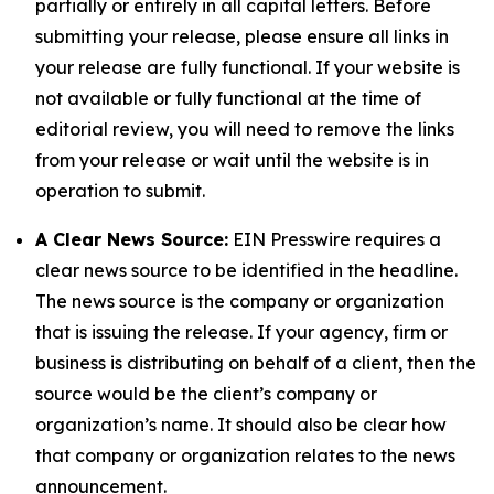
partially or entirely in all capital letters. Before
submitting your release, please ensure all links in
your release are fully functional. If your website is
not available or fully functional at the time of
editorial review, you will need to remove the links
from your release or wait until the website is in
operation to submit.
A Clear News Source:
EIN Presswire requires a
clear news source to be identified in the headline.
The news source is the company or organization
that is issuing the release. If your agency, firm or
business is distributing on behalf of a client, then the
source would be the client’s company or
organization’s name. It should also be clear how
that company or organization relates to the news
announcement.