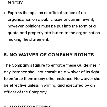
territory.
Express the opinion or official stance of an
organization on a public issue or current event,
however, opinions must be put into the form of a
quote and properly attributed to the organization
making the statement.
5. NO WAIVER OF COMPANY RIGHTS
The Company’s failure to enforce these Guidelines in
any instance shall not constitute a waiver of its right
to enforce them in any other instance. No waiver shall
be effective unless in writing and executed by an
officer of the Company.