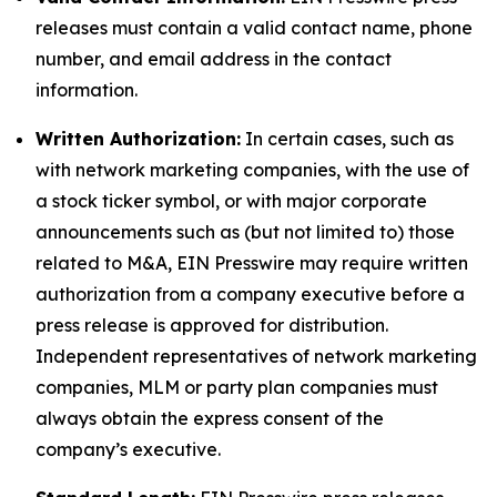
releases must contain a valid contact name, phone
number, and email address in the contact
information.
Written Authorization:
In certain cases, such as
with network marketing companies, with the use of
a stock ticker symbol, or with major corporate
announcements such as (but not limited to) those
related to M&A, EIN Presswire may require written
authorization from a company executive before a
press release is approved for distribution.
Independent representatives of network marketing
companies, MLM or party plan companies must
always obtain the express consent of the
company’s executive.