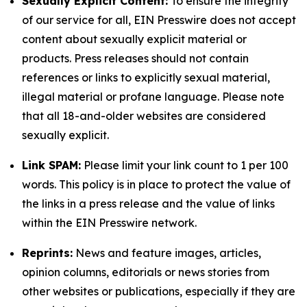
Sexually Explicit Content:
To ensure the integrity
of our service for all, EIN Presswire does not accept
content about sexually explicit material or
products. Press releases should not contain
references or links to explicitly sexual material,
illegal material or profane language. Please note
that all 18-and-older websites are considered
sexually explicit.
Link SPAM:
Please limit your link count to 1 per 100
words. This policy is in place to protect the value of
the links in a press release and the value of links
within the EIN Presswire network.
Reprints:
News and feature images, articles,
opinion columns, editorials or news stories from
other websites or publications, especially if they are