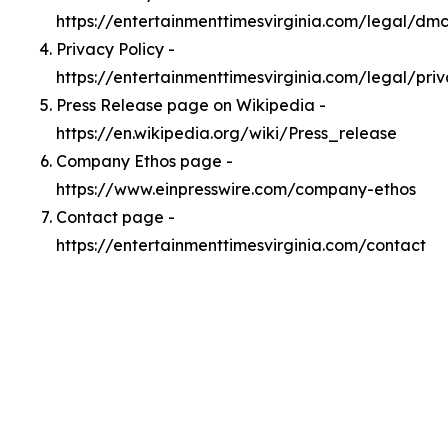
https://entertainmenttimesvirginia.com/legal/dm
Privacy Policy -
https://entertainmenttimesvirginia.com/legal/pri
Press Release page on Wikipedia -
https://en.wikipedia.org/wiki/Press_release
Company Ethos page -
https://www.einpresswire.com/company-ethos
Contact page -
https://entertainmenttimesvirginia.com/contact