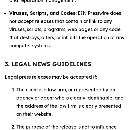
and reputation management.
Viruses, Scripts, and Codes:
EIN Presswire does
not accept releases that contain or link to any
viruses, scripts, programs, web pages or any code
that destroys, alters, or inhibits the operation of any
computer systems.
3. LEGAL NEWS GUIDELINES
Legal press releases may be accepted if:
The client is a law firm, or represented by an
agency or agent who is clearly identifiable, and
the address of the law firm is clearly presented
on their website.
The purpose of the release is not to influence