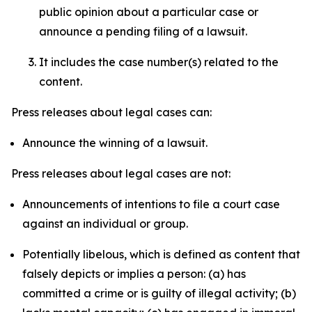
public opinion about a particular case or
announce a pending filing of a lawsuit.
It includes the case number(s) related to the
content.
Press releases about legal cases can:
Announce the winning of a lawsuit.
Press releases about legal cases are not:
Announcements of intentions to file a court case
against an individual or group.
Potentially libelous, which is defined as content that
falsely depicts or implies a person: (a) has
committed a crime or is guilty of illegal activity; (b)