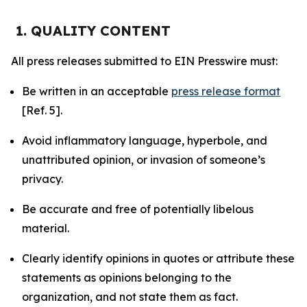
1. QUALITY CONTENT
All press releases submitted to EIN Presswire must:
Be written in an acceptable
press release format
[Ref. 5].
Avoid inflammatory language, hyperbole, and
unattributed opinion, or invasion of someone’s
privacy.
Be accurate and free of potentially libelous
material.
Clearly identify opinions in quotes or attribute these
statements as opinions belonging to the
organization, and not state them as fact.