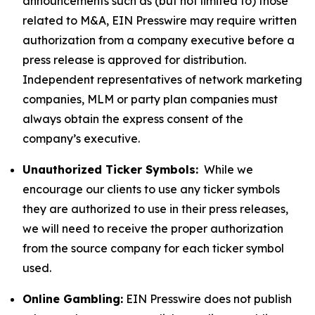
announcements such as (but not limited to) those
related to M&A, EIN Presswire may require written
authorization from a company executive before a
press release is approved for distribution.
Independent representatives of network marketing
companies, MLM or party plan companies must
always obtain the express consent of the
company’s executive.
Unauthorized Ticker Symbols:
While we
encourage our clients to use any ticker symbols
they are authorized to use in their press releases,
we will need to receive the proper authorization
from the source company for each ticker symbol
used.
Online Gambling:
EIN Presswire does not publish