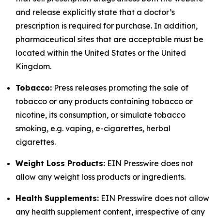
and release explicitly state that a doctor’s
prescription is required for purchase. In addition,
pharmaceutical sites that are acceptable must be
located within the United States or the United
Kingdom.
Tobacco:
Press releases promoting the sale of
tobacco or any products containing tobacco or
nicotine, its consumption, or simulate tobacco
smoking, e.g. vaping, e-cigarettes, herbal
cigarettes.
Weight Loss Products:
EIN Presswire does not
allow any weight loss products or ingredients.
Health Supplements:
EIN Presswire does not allow
any health supplement content, irrespective of any