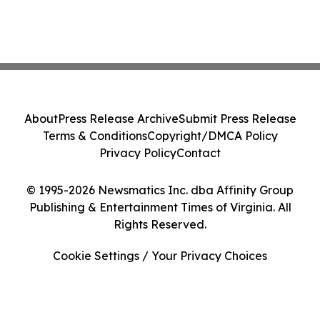
About
Press Release Archive
Submit Press Release
Terms & Conditions
Copyright/DMCA Policy
Privacy Policy
Contact
© 1995-2026 Newsmatics Inc. dba Affinity Group
Publishing & Entertainment Times of Virginia. All
Rights Reserved.
Cookie Settings / Your Privacy Choices