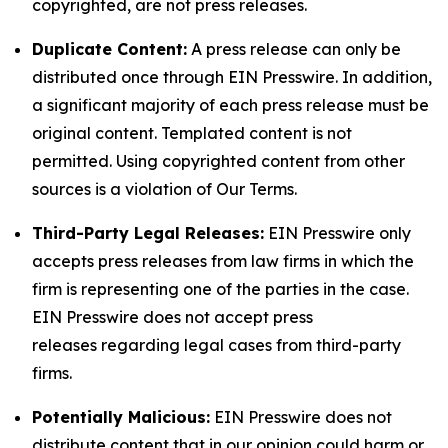
copyrighted, are not press releases.
Duplicate Content:
A press release can only be
distributed once through EIN Presswire. In addition,
a significant majority of each press release must be
original content. Templated content is not
permitted. Using copyrighted content from other
sources is a violation of Our Terms.
Third-Party Legal Releases:
EIN Presswire only
accepts press releases from law firms in which the
firm is representing one of the parties in the case.
EIN Presswire does not accept press
releases regarding legal cases from third-party
firms.
Potentially Malicious:
EIN Presswire does not
distribute content that in our opinion could harm or