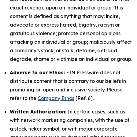
exact revenge upon an individual or group. This
content is defined as anything that may: incite,
advocate or express hatred, bigotry, racism or
gratuitous violence; promote personal opinions
attacking an individual or group; maliciously affect
a company’s stock; or stalk, defame, defraud,
degrade, shame or victimize an individual or group.
Adverse to our Ethos:
EIN Presswire does not
distribute content that is contrary to our beliefs in
promoting an open and inclusive society. Please
refer to the
Company Ethos
[Ref. 6].
Written Authorization:
In certain cases, such as
with network marketing companies, with the use of
a stock ticker symbol, or with major corporate