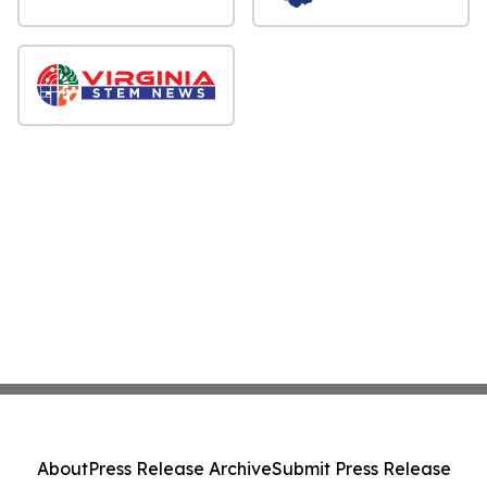
About
Press Release Archive
Submit Press Release