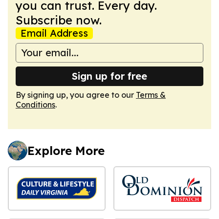
you can trust. Every day.
Subscribe now.
Email Address
Sign up for free
By signing up, you agree to our
Terms &
Conditions
.
Explore More