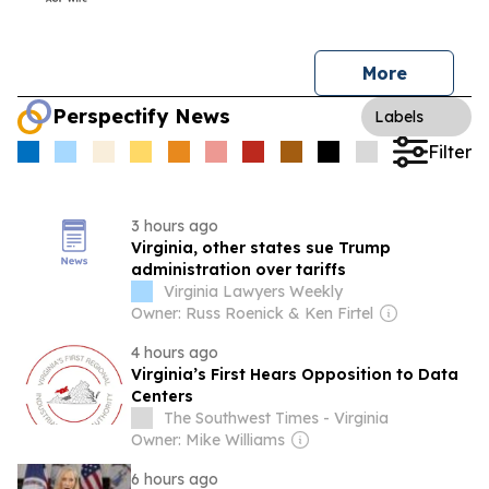
More
Perspectify News
Labels
Filter
3 hours ago
Virginia, other states sue Trump
administration over tariffs
Virginia Lawyers Weekly
Owner: Russ Roenick & Ken Firtel
4 hours ago
Virginia’s First Hears Opposition to Data
Centers
The Southwest Times - Virginia
Owner: Mike Williams
6 hours ago