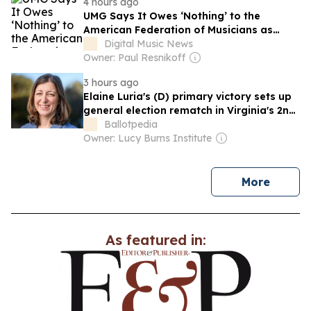
4 hours ago
UMG Says It Owes ‘Nothing’ to the
American Federation of Musicians as
Legal Barbs Fly Following Udio AI
Digital Music News
Licensing Deal
Owner: Paul Resnikoff
3 hours ago
Elaine Luria's (D) primary victory sets up
general election rematch in Virginia's 2nd
Congressional District
Ballotpedia
Owner: Lucy Burns Institute
news
More
As featured in: