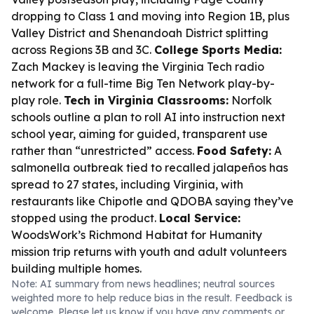
dropping to Class 1 and moving into Region 1B, plus
Valley District and Shenandoah District splitting
across Regions 3B and 3C.
College Sports Media:
Zach Mackey is leaving the Virginia Tech radio
network for a full-time Big Ten Network play-by-
play role.
Tech in Virginia Classrooms:
Norfolk
schools outline a plan to roll AI into instruction next
school year, aiming for guided, transparent use
rather than “unrestricted” access.
Food Safety:
A
salmonella outbreak tied to recalled jalapeños has
spread to 27 states, including Virginia, with
restaurants like Chipotle and QDOBA saying they’ve
stopped using the product.
Local Service:
WoodsWork’s Richmond Habitat for Humanity
mission trip returns with youth and adult volunteers
building multiple homes.
Note: AI summary from news headlines; neutral sources
weighted more to help reduce bias in the result. Feedback is
welcome. Please
let us know
if you have any comments or