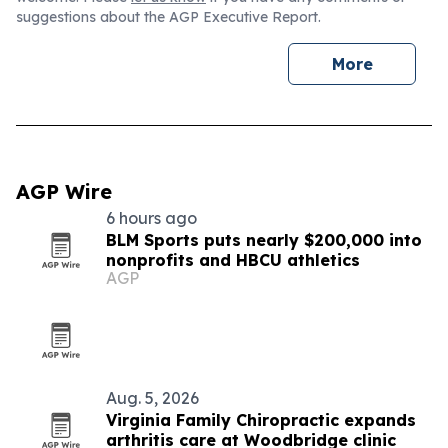
suggestions about the AGP Executive Report.
More
AGP Wire
6 hours ago
BLM Sports puts nearly $200,000 into
nonprofits and HBCU athletics
AGP
Aug. 5, 2026
Virginia Family Chiropractic expands
arthritis care at Woodbridge clinic