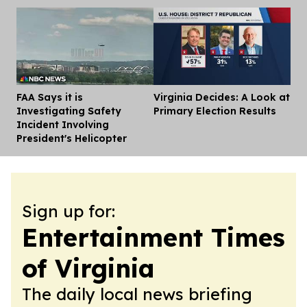
FAA Says it is
Virginia Decides: A Look at
Dis
Investigating Safety
Primary Election Results
Incident Involving
President's Helicopter
Sign up for:
Entertainment Times
of Virginia
The daily local news briefing