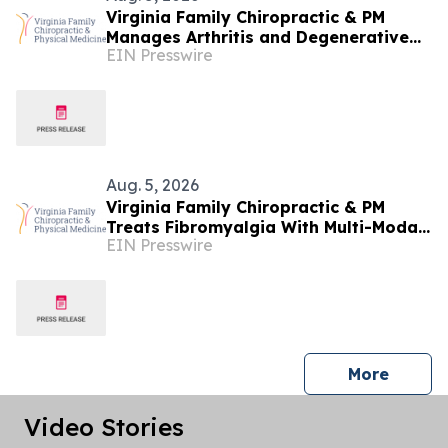
Virginia Family Chiropractic & PM
Manages Arthritis and Degenerative
EIN Presswire
Joint Disease at Woodbridge Clinic
Aug. 5, 2026
Virginia Family Chiropractic & PM
Treats Fibromyalgia With Multi-Modal
EIN Presswire
Conservative Care in Manassas
press 
More
Video Stories