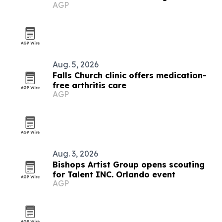
AGP
Aug. 5, 2026
Falls Church clinic offers medication-
free arthritis care
AGP
Aug. 3, 2026
Bishops Artist Group opens scouting
for Talent INC. Orlando event
AGP