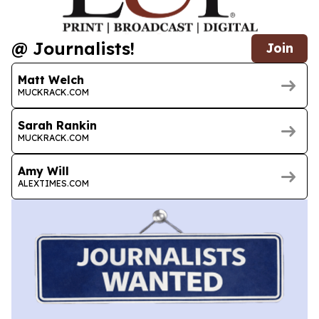
@ Journalists!
Join
Matt Welch
MUCKRACK.COM
Sarah Rankin
MUCKRACK.COM
Amy Will
ALEXTIMES.COM