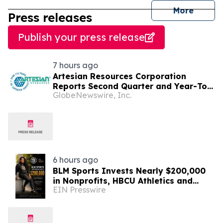
journal
More
Press releases
Publish your press release
7 hours ago
Artesian Resources Corporation
Reports Second Quarter and Year-To-
GlobeNewswire, Inc.
Date 2026 Results
6 hours ago
BLM Sports Invests Nearly $200,000
in Nonprofits, HBCU Athletics and
EIN Presswire
Community Initiatives Nationwide