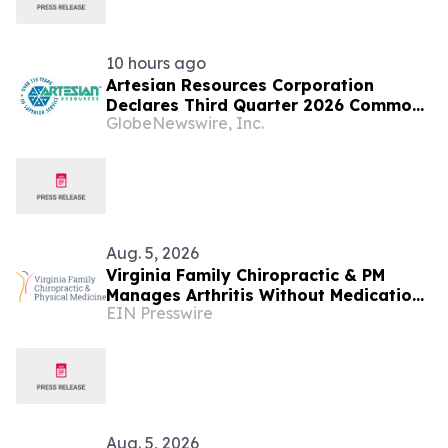
10 hours ago
Artesian Resources Corporation
Declares Third Quarter 2026 Common
GlobeNewswire, Inc.
Stock Dividend
Aug. 5, 2026
Virginia Family Chiropractic & PM
Manages Arthritis Without Medication
EIN Presswire
at Falls Church Clinic
Aug. 5, 2026