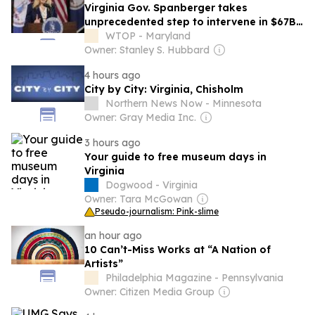
Virginia Gov. Spanberger takes
unprecedented step to intervene in $67B
Dominion-NextEra merger
WTOP - Maryland
Owner: Stanley S. Hubbard
4 hours ago
City by City: Virginia, Chisholm
Northern News Now - Minnesota
Owner: Gray Media Inc.
3 hours ago
Your guide to free museum days in
Virginia
Dogwood - Virginia
Owner: Tara McGowan
Pseudo-journalism: Pink-slime
an hour ago
10 Can’t-Miss Works at “A Nation of
Artists”
Philadelphia Magazine - Pennsylvania
Owner: Citizen Media Group