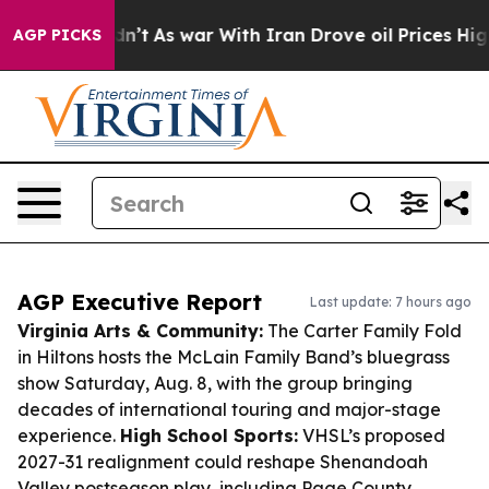
t Didn’t
As war With Iran Drove oil Prices Higher, Tr
AGP PICKS
AGP Executive Report
Last update: 7 hours ago
Virginia Arts & Community:
The Carter Family Fold
in Hiltons hosts the McLain Family Band’s bluegrass
show Saturday, Aug. 8, with the group bringing
decades of international touring and major-stage
experience.
High School Sports:
VHSL’s proposed
2027-31 realignment could reshape Shenandoah
Valley postseason play, including Page County