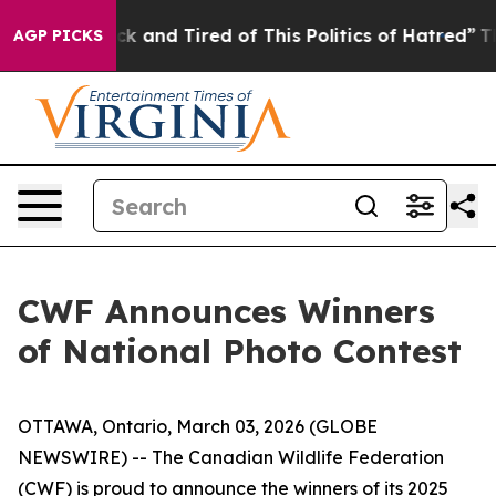
 Are Sick and Tired of This Politics of Hatred”
The Sto
AGP PICKS
CWF Announces Winners
of National Photo Contest
OTTAWA, Ontario, March 03, 2026 (GLOBE
NEWSWIRE) -- The Canadian Wildlife Federation
(CWF) is proud to announce the winners of its 2025