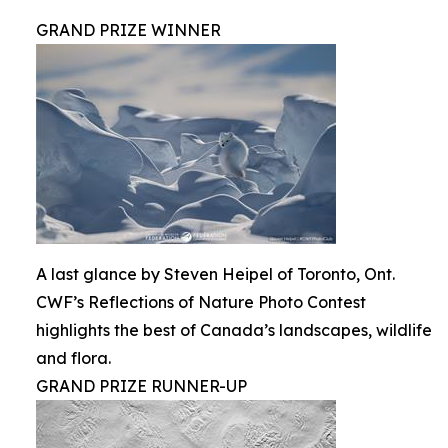
GRAND PRIZE WINNER
A last glance by Steven Heipel of Toronto, Ont.
CWF’s Reflections of Nature Photo Contest
highlights the best of Canada’s landscapes, wildlife
and flora.
GRAND PRIZE RUNNER-UP