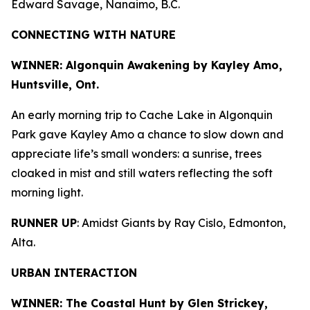
Edward Savage, Nanaimo, B.C.
CONNECTING WITH NATURE
WINNER: Algonquin Awakening by
Kayley Amo,
Huntsville, Ont.
An early morning trip to Cache Lake in Algonquin
Park gave Kayley Amo a chance to slow down and
appreciate life’s small wonders: a sunrise, trees
cloaked in mist and still waters reflecting the soft
morning light.
RUNNER UP
: Amidst Giants by Ray Cislo, Edmonton,
Alta.
URBAN INTERACTION
WINNER: The Coastal Hunt by
Glen Strickey,