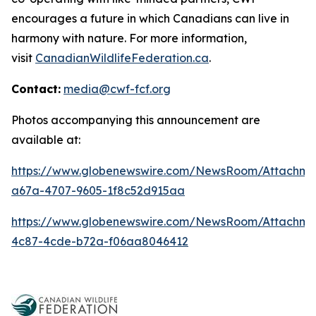
encourages a future in which Canadians can live in
harmony with nature. For more information,
visit
CanadianWildlifeFederation.ca
.
Contact:
media@cwf-fcf.org
Photos accompanying this announcement are
available at:
https://www.globenewswire.com/NewsRoom/Attachme
a67a-4707-9605-1f8c52d915aa
https://www.globenewswire.com/NewsRoom/Attachm
4c87-4cde-b72a-f06aa8046412