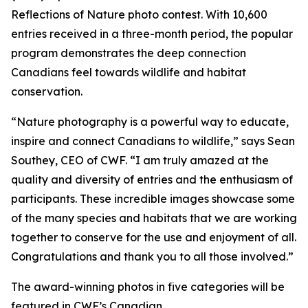
Reflections of Nature photo contest. With 10,600
entries received in a three-month period, the popular
program demonstrates the deep connection
Canadians feel towards wildlife and habitat
conservation.
“Nature photography is a powerful way to educate,
inspire and connect Canadians to wildlife,” says Sean
Southey, CEO of CWF. “I am truly amazed at the
quality and diversity of entries and the enthusiasm of
participants. These incredible images showcase some
of the many species and habitats that we are working
together to conserve for the use and enjoyment of all.
Congratulations and thank you to all those involved.”
The award-winning photos in five categories will be
featured in CWF’s
Canadian