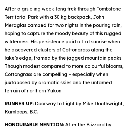
After a grueling week-long trek through Tombstone
Territorial Park with a 30 kg backpack, John
Meragias camped for two nights in the pouring rain,
hoping to capture the moody beauty of this rugged
wilderness. His persistence paid off at sunrise when
he discovered clusters of Cottongrass along the
lake’s edge, framed by the jagged mountain peaks.
Though modest compared to more colourful blooms,
Cottongrass are compelling – especially when
juxtaposed by dramatic skies and the untamed
terrain of northern Yukon.
RUNNER UP:
Doorway to Light by Mike Douthwright,
Kamloops, B.C.
HONOURABLE MENTION:
After the Blizzard by