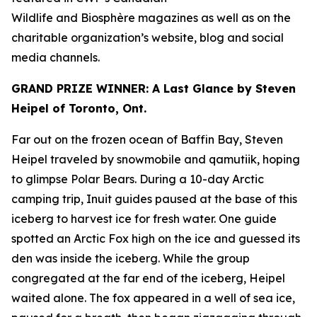
Wildlife
and
Biosphère
magazines as well as on the
charitable organization’s website, blog and social
media channels.
GRAND PRIZE WINNER: A Last Glance by Steven
Heipel of Toronto, Ont.
Far out on the frozen ocean of Baffin Bay, Steven
Heipel traveled by snowmobile and qamutiik, hoping
to glimpse Polar Bears. During a 10-day Arctic
camping trip, Inuit guides paused at the base of this
iceberg to harvest ice for fresh water. One guide
spotted an Arctic Fox high on the ice and guessed its
den was inside the iceberg. While the group
congregated at the far end of the iceberg, Heipel
waited alone. The fox appeared in a well of sea ice,