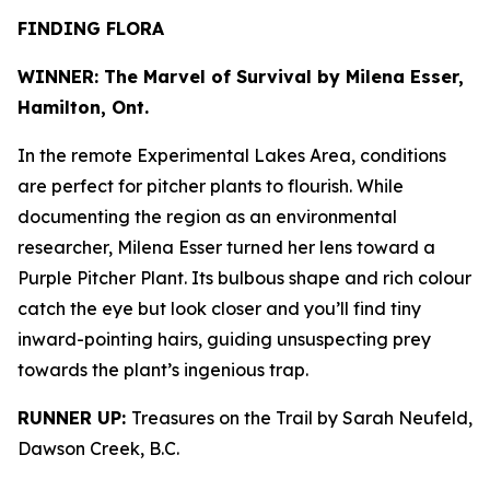
FINDING FLORA
WINNER: The Marvel of Survival by Milena Esser,
Hamilton, Ont.
In the remote Experimental Lakes Area, conditions
are perfect for pitcher plants to flourish. While
documenting the region as an environmental
researcher, Milena Esser turned her lens toward a
Purple Pitcher Plant. Its bulbous shape and rich colour
catch the eye but look closer and you’ll find tiny
inward-pointing hairs, guiding unsuspecting prey
towards the plant’s ingenious trap.
RUNNER UP:
Treasures on the Trail by Sarah Neufeld,
Dawson Creek, B.C.