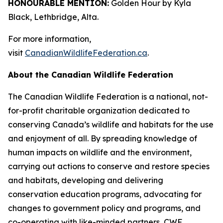
HONOURABLE MENTION:
Golden Hour by Kyla
Black, Lethbridge, Alta.
For more information,
visit
CanadianWildlifeFederation.ca
.
About the Canadian Wildlife Federation
The Canadian Wildlife Federation is a national, not-
for-profit charitable organization dedicated to
conserving Canada’s wildlife and habitats for the use
and enjoyment of all. By spreading knowledge of
human impacts on wildlife and the environment,
carrying out actions to conserve and restore species
and habitats, developing and delivering
conservation education programs, advocating for
changes to government policy and programs, and
co-operating with like-minded partners, CWF