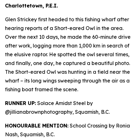
Charlottetown, P.E.I.
Glen Strickey first headed to this fishing wharf after
hearing reports of a Short-eared Owl in the area.
Over the next 10 days, he made the 60-minute drive
after work, logging more than 1,000 km in search of
the elusive raptor. He spotted the owl several times,
and finally, one day, he captured a beautiful photo.
The Short-eared Owl was hunting in a field near the
wharf – its long wings sweeping through the air as a
fishing boat framed the scene.
RUNNER UP:
Solace Amidst Steel by
@jillianabrownphotography, Squamish, B.C.
HONOURABLE MENTION:
School Crossing by Ronia
Nash, Squamish, B.C.