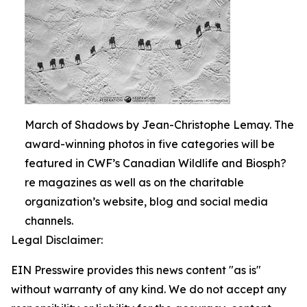
March of Shadows by Jean-Christophe Lemay. The
award-winning photos in five categories will be
featured in CWF’s Canadian Wildlife and Biosph?
re magazines as well as on the charitable
organization’s website, blog and social media
channels.
Legal Disclaimer:
EIN Presswire provides this news content "as is"
without warranty of any kind. We do not accept any