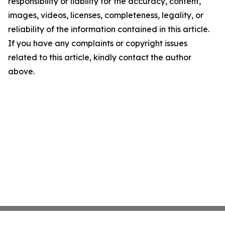
responsibility or liability for the accuracy, content,
images, videos, licenses, completeness, legality, or
reliability of the information contained in this article.
If you have any complaints or copyright issues
related to this article, kindly contact the author
above.