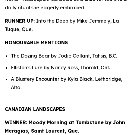
daily ritual she eagerly embraced.
RUNNER UP:
Into the Deep by Mike Jemmely, La
Tuque, Que.
HONOURABLE MENTIONS
The Dozing Bear by Jodie Gallant, Tahsis, B.C.
Elliston’s Lure by Nancy Ross, Thorold, Ont.
A Blustery Encounter by Kyla Black, Lethbridge,
Alta.
CANADIAN LANDSCAPES
WINNER: Moody Morning at Tombstone by John
Meragias, Saint Laurent, Que.