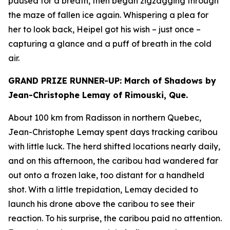
paused for a breath, then began zigzagging through
the maze of fallen ice again. Whispering a plea for
her to look back, Heipel got his wish – just once –
capturing a glance and a puff of breath in the cold
air.
GRAND PRIZE RUNNER-UP: March of Shadows by
Jean-Christophe Lemay of Rimouski, Que.
About 100 km from Radisson in northern Quebec,
Jean-Christophe Lemay spent days tracking caribou
with little luck. The herd shifted locations nearly daily,
and on this afternoon, the caribou had wandered far
out onto a frozen lake, too distant for a handheld
shot. With a little trepidation, Lemay decided to
launch his drone above the caribou to see their
reaction. To his surprise, the caribou paid no attention.