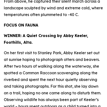
From above, he captured their silent march across a
landscape sculpted by wind and extreme cold, where
temperatures often plummeted to -40 C.
FOCUS ON FAUNA
WINNER: A Quiet Crossing by Abby Keeler,
Foothills, Alta.
On her first visit to Stanley Park, Abby Keeler set out
at sunrise hoping to photograph otters and beavers.
After two hours of walking along the waterway, she
spotted a Common Raccoon scavenging along the
riverbed and spent the next hour quietly observing
and taking photographs. For this shot, she lay down
on a trail, hoping no one came along to disturb them.
Observing wildlife has always been part of Keeler’s
world – hours spent outdoors as a child turned into a