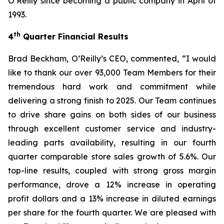
O’Reilly since becoming a public company in April of
1993.
th
4
Quarter Financial Results
Brad Beckham, O’Reilly’s CEO, commented, “I would
like to thank our over 93,000 Team Members for their
tremendous hard work and commitment while
delivering a strong finish to 2025. Our Team continues
to drive share gains on both sides of our business
through excellent customer service and industry-
leading parts availability, resulting in our fourth
quarter comparable store sales growth of 5.6%. Our
top-line results, coupled with strong gross margin
performance, drove a 12% increase in operating
profit dollars and a 13% increase in diluted earnings
per share for the fourth quarter. We are pleased with