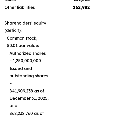
Other liabilities
262,982
Shareholders’ equity
(deficit):
Common stock,
$0.01 par value:
Authorized shares
– 1,250,000,000
Issued and
outstanding shares
–
841,909,238 as of
December 31, 2025,
and
862,232,760 as of