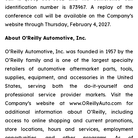
identification number is 873967. A replay of the
conference call will be available on the Company’s
website through Thursday, February 4, 2027.
About O’Reilly Automotive, Inc.
O’Reilly Automotive, Inc. was founded in 1957 by the
O’Reilly family and is one of the largest specialty
retailers of automotive aftermarket parts, tools,
supplies, equipment, and accessories in the United
States, serving both the do-it-yourself and
professional service provider markets. Visit the
Company’s website at www.OReillyAuto.com for
additional information about O’Reilly, including
access to online shopping and current promotions,
store locations, hours and services, employment
opportunities, and other programs. As of