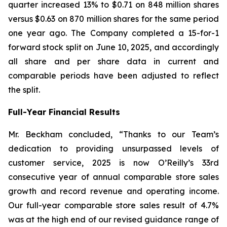
quarter increased 13% to $0.71 on 848 million shares
versus $0.63 on 870 million shares for the same period
one year ago. The Company completed a 15-for-1
forward stock split on June 10, 2025, and accordingly
all share and per share data in current and
comparable periods have been adjusted to reflect
the split.
Full-Year Financial Results
Mr. Beckham concluded, “Thanks to our Team’s
dedication to providing unsurpassed levels of
customer service, 2025 is now O’Reilly’s 33rd
consecutive year of annual comparable store sales
growth and record revenue and operating income.
Our full-year comparable store sales result of 4.7%
was at the high end of our revised guidance range of