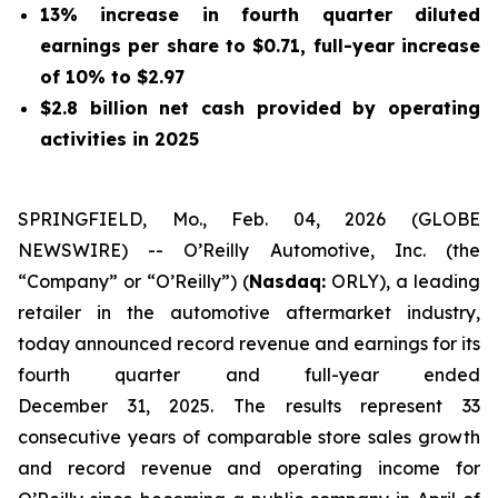
13% increase in fourth quarter diluted
earnings per share to $0.71, full-year increase
of 10% to $2.97
$2.8 billion net cash provided by operating
activities in 2025
SPRINGFIELD, Mo., Feb. 04, 2026 (GLOBE
NEWSWIRE) -- O’Reilly Automotive, Inc. (the
“Company” or “O’Reilly”) (
Nasdaq:
ORLY), a leading
retailer in the automotive aftermarket industry,
today announced record revenue and earnings for its
fourth quarter and full-year ended
December 31, 2025. The results represent 33
consecutive years of comparable store sales growth
and record revenue and operating income for