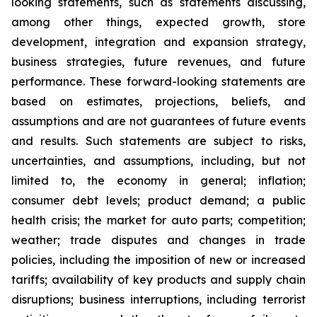
looking statements, such as statements discussing,
among other things, expected growth, store
development, integration and expansion strategy,
business strategies, future revenues, and future
performance. These forward-looking statements are
based on estimates, projections, beliefs, and
assumptions and are not guarantees of future events
and results. Such statements are subject to risks,
uncertainties, and assumptions, including, but not
limited to, the economy in general; inflation;
consumer debt levels; product demand; a public
health crisis; the market for auto parts; competition;
weather; trade disputes and changes in trade
policies, including the imposition of new or increased
tariffs; availability of key products and supply chain
disruptions; business interruptions, including terrorist