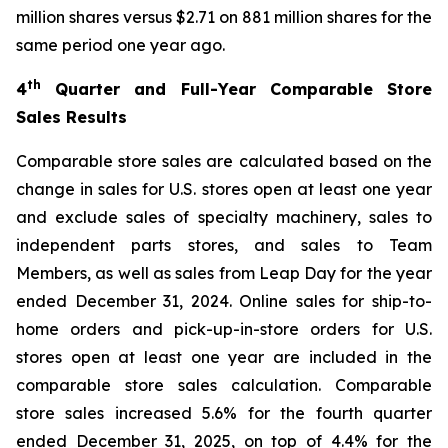
million shares versus $2.71 on 881 million shares for the
same period one year ago.
th
4
Quarter and Full-Year Comparable Store
Sales Results
Comparable store sales are calculated based on the
change in sales for U.S. stores open at least one year
and exclude sales of specialty machinery, sales to
independent parts stores, and sales to Team
Members, as well as sales from Leap Day for the year
ended December 31, 2024. Online sales for ship-to-
home orders and pick-up-in-store orders for U.S.
stores open at least one year are included in the
comparable store sales calculation. Comparable
store sales increased 5.6% for the fourth quarter
ended December 31, 2025, on top of 4.4% for the