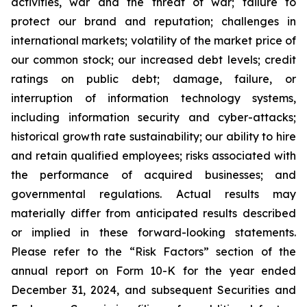
activities, war and the threat of war; failure to
protect our brand and reputation; challenges in
international markets; volatility of the market price of
our common stock; our increased debt levels; credit
ratings on public debt; damage, failure, or
interruption of information technology systems,
including information security and cyber-attacks;
historical growth rate sustainability; our ability to hire
and retain qualified employees; risks associated with
the performance of acquired businesses; and
governmental regulations. Actual results may
materially differ from anticipated results described
or implied in these forward-looking statements.
Please refer to the “Risk Factors” section of the
annual report on Form 10-K for the year ended
December 31, 2024, and subsequent Securities and