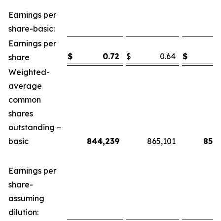
Earnings per
share-basic:
Earnings per
$
0.72
$
0.64
$
share
Weighted-
average
common
shares
outstanding –
basic
844,239
865,101
851,
Earnings per
share-
assuming
dilution: