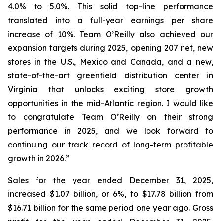
4.0% to 5.0%. This solid top-line performance
translated into a full-year earnings per share
increase of 10%. Team O’Reilly also achieved our
expansion targets during 2025, opening 207 net, new
stores in the U.S., Mexico and Canada, and a new,
state-of-the-art greenfield distribution center in
Virginia that unlocks exciting store growth
opportunities in the mid-Atlantic region. I would like
to congratulate Team O’Reilly on their strong
performance in 2025, and we look forward to
continuing our track record of long-term profitable
growth in 2026.”
Sales for the year ended December 31, 2025,
increased $1.07 billion, or 6%, to $17.78 billion from
$16.71 billion for the same period one year ago. Gross