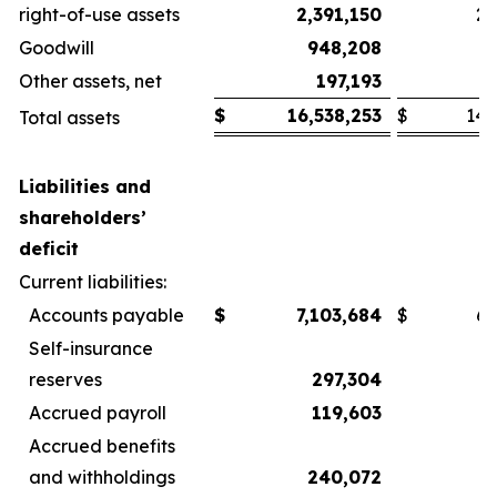
right-of-use assets
2,391,150
2,
Goodwill
948,208
Other assets, net
197,193
$
16,538,253
$
14,
Total assets
Liabilities and
shareholders’
deficit
Current liabilities:
Accounts payable
$
7,103,684
$
6,
Self-insurance
reserves
297,304
Accrued payroll
119,603
Accrued benefits
and withholdings
240,072