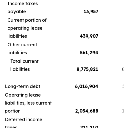
Income taxes
payable
13,957
Current portion of
operating lease
liabilities
439,907
Other current
liabilities
561,294
Total current
liabilities
8,775,821
8,
Long-term debt
6,016,904
5,
Operating lease
liabilities, less current
portion
2,034,688
1,
Deferred income
taxes
211,210