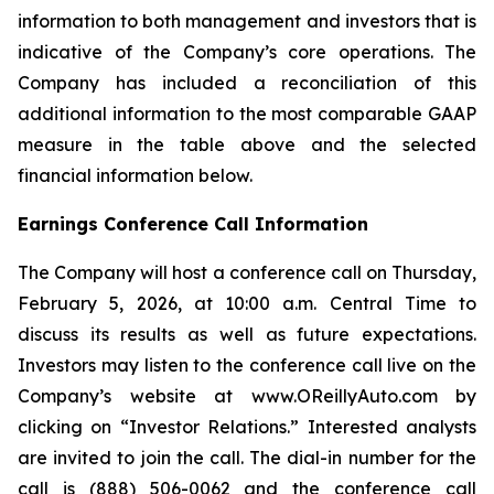
information to both management and investors that is
indicative of the Company’s core operations. The
Company has included a reconciliation of this
additional information to the most comparable GAAP
measure in the table above and the selected
financial information below.
Earnings Conference Call Information
The Company will host a conference call on Thursday,
February 5, 2026, at 10:00 a.m. Central Time to
discuss its results as well as future expectations.
Investors may listen to the conference call live on the
Company’s website at www.OReillyAuto.com by
clicking on “Investor Relations.” Interested analysts
are invited to join the call. The dial-in number for the
call is (888) 506-0062 and the conference call