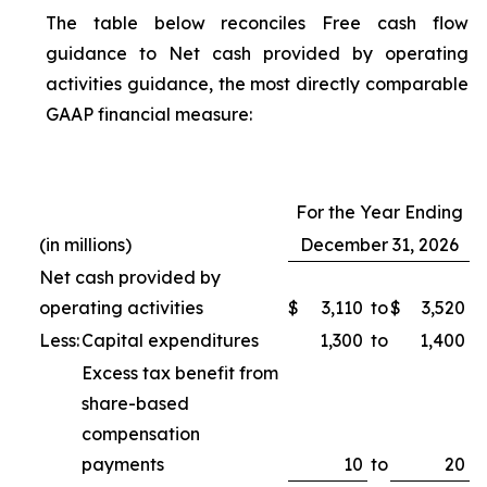
The table below reconciles Free cash flow
guidance to Net cash provided by operating
activities guidance, the most directly comparable
GAAP financial measure:
For the Year Ending
(in millions)
December 31, 2026
Net cash provided by
operating activities
$
3,110
to
$
3,520
Less:
Capital expenditures
1,300
to
1,400
Excess tax benefit from
share-based
compensation
payments
10
to
20