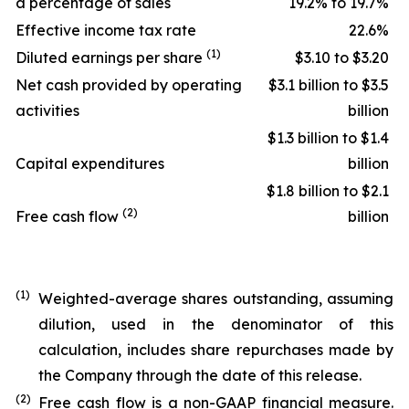
a percentage of sales
19.2% to 19.7%
Effective income tax rate
22.6%
(1)
Diluted earnings per share
$3.10 to $3.20
Net cash provided by operating
$3.1 billion to $3.5
activities
billion
$1.3 billion to $1.4
Capital expenditures
billion
$1.8 billion to $2.1
(2)
Free cash flow
billion
(1)
Weighted-average shares outstanding, assuming
dilution, used in the denominator of this
calculation, includes share repurchases made by
the Company through the date of this release.
(2)
Free cash flow is a non-GAAP financial measure.