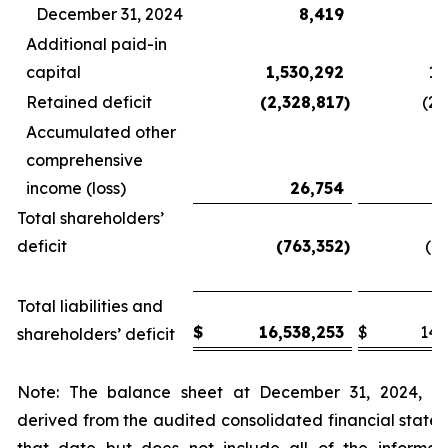
December 31, 2024
8,419
Additional paid-in
capital
1,530,292
1,
Retained deficit
(2,328,817
)
(2,
Accumulated other
comprehensive
income (loss)
26,754
Total shareholders’
deficit
(763,352
)
(1,
Total liabilities and
$
16,538,253
$
14,
shareholders’ deficit
Note: The balance sheet at December 31, 2024, h
derived from the audited consolidated financial state