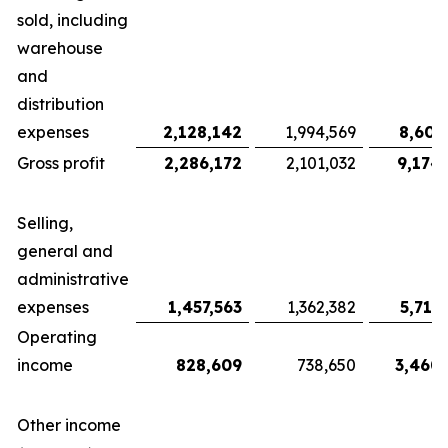
sold, including
warehouse
and
distribution
expenses
2,128,142
1,994,569
8,607
Gross profit
2,286,172
2,101,032
9,174
Selling,
general and
administrative
expenses
1,457,563
1,362,382
5,713
Operating
income
828,609
738,650
3,460
Other income