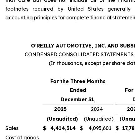
that date but does not include all of the informat
footnotes required by United States generally a
accounting principles for complete financial statements
O’REILLY AUTOMOTIVE, INC. AND SUBSI
CONDENSED CONSOLIDATED STATEMENTS O
(In thousands, except per share data
For the Three Months
Ended
For t
December 31,
De
2025
2024
2025
(Unaudited)
(Unaudited)
(Unaudi
Sales
$
4,414,314
$
4,095,601
$
17,781
Cost of goods