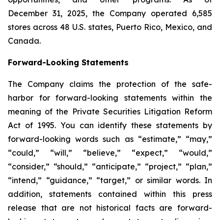
December 31, 2025, the Company operated 6,585
stores across 48 U.S. states, Puerto Rico, Mexico, and
Canada.
Forward-Looking Statements
The Company claims the protection of the safe-
harbor for forward-looking statements within the
meaning of the Private Securities Litigation Reform
Act of 1995. You can identify these statements by
forward-looking words such as “estimate,” “may,”
“could,” “will,” “believe,” “expect,” “would,”
“consider,” “should,” “anticipate,” “project,” “plan,”
“intend,” “guidance,” “target,” or similar words. In
addition, statements contained within this press
release that are not historical facts are forward-