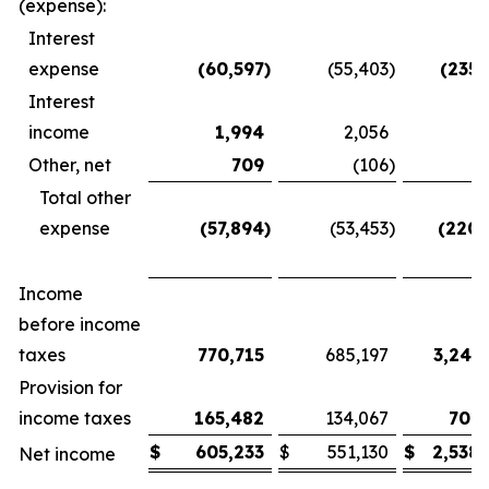
(expense):
Interest
expense
(60,597
)
(55,403
)
(235,
Interest
income
1,994
2,056
7
Other, net
709
(106
)
7
Total other
expense
(57,894
)
(53,453
)
(220,
Income
before income
taxes
770,715
685,197
3,240
Provision for
income taxes
165,482
134,067
701,
$
605,233
$
551,130
$
2,538
Net income