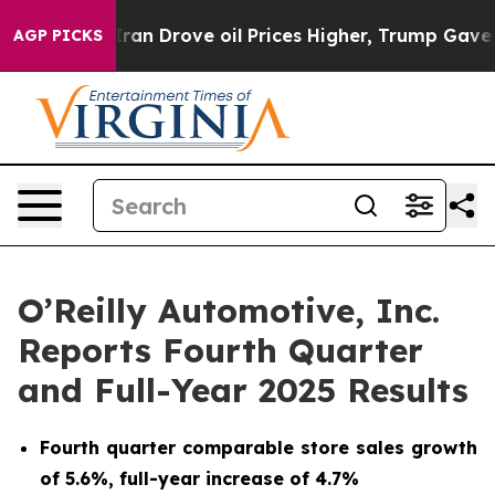
n Drove oil Prices Higher, Trump Gave Politically Con
AGP PICKS
O’Reilly Automotive, Inc.
Reports Fourth Quarter
and Full-Year 2025 Results
Fourth quarter comparable store sales growth
of 5.6%, full-year increase of 4.7%