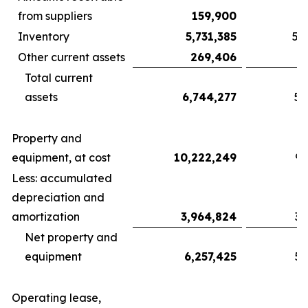
from suppliers
159,900
Inventory
5,731,385
5,
Other current assets
269,406
Total current
assets
6,744,277
5,
Property and
equipment, at cost
10,222,249
9,
Less: accumulated
depreciation and
amortization
3,964,824
3,
Net property and
equipment
6,257,425
5,
Operating lease,