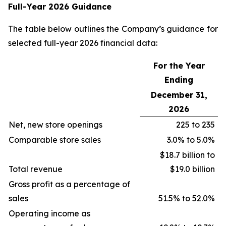
Full-Year 2026 Guidance
The table below outlines the Company’s guidance for
selected full-year 2026 financial data:
For the Year
Ending
December 31,
2026
Net, new store openings
225 to 235
Comparable store sales
3.0% to 5.0%
$18.7 billion to
Total revenue
$19.0 billion
Gross profit as a percentage of
sales
51.5% to 52.0%
Operating income as