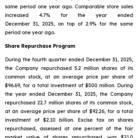
same period one year ago. Comparable store sales
increased 4.7% for the year ended
December 31, 2025, on top of 2.9% for the same
period one year ago.
Share Repurchase Program
During the fourth quarter ended December 31, 2025,
the Company repurchased 5.2 million shares of its
common stock, at an average price per share of
$96.69, for a total investment of $500 million. During
the year ended December 31, 2025, the Company
repurchased 22.7 million shares of its common stock,
at an average price per share of $92.26, for a total
investment of $2.10 billion. Excise tax on shares
repurchased, assessed at one percent of the fair
market value of shares repurchased, was $21.0