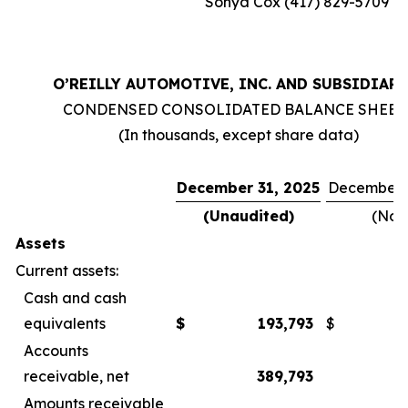
Sonya Cox (417) 829-5709
O’REILLY AUTOMOTIVE, INC. AND SUBSIDIARI
CONDENSED CONSOLIDATED BALANCE SHEET
(In thousands, except share data)
December 31, 2025
December 3
(Unaudited)
(Not
Assets
Current assets:
Cash and cash
equivalents
$
193,793
$
Accounts
receivable, net
389,793
Amounts receivable