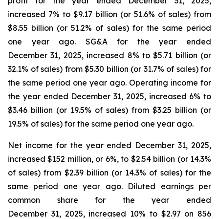
profit for the year ended December 31, 2025,
increased 7% to $9.17 billion (or 51.6% of sales) from
$8.55 billion (or 51.2% of sales) for the same period
one year ago. SG&A for the year ended
December 31, 2025, increased 8% to $5.71 billion (or
32.1% of sales) from $5.30 billion (or 31.7% of sales) for
the same period one year ago. Operating income for
the year ended December 31, 2025, increased 6% to
$3.46 billion (or 19.5% of sales) from $3.25 billion (or
19.5% of sales) for the same period one year ago.
Net income for the year ended December 31, 2025,
increased $152 million, or 6%, to $2.54 billion (or 14.3%
of sales) from $2.39 billion (or 14.3% of sales) for the
same period one year ago. Diluted earnings per
common share for the year ended
December 31, 2025, increased 10% to $2.97 on 856