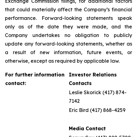
Exchange Commission filings, for additional factors
that could materially affect the Company’s financial
performance. Forward-looking statements speak
only as of the date they were made, and the
Company undertakes no obligation to publicly
update any forward-looking statements, whether as
a result of new information, future events, or
otherwise, except as required by applicable law.
For further information
Investor Relations
contact:
Contacts
Leslie Skorick (417) 874-
7142
Eric Bird (417) 868-4259
Media Contact