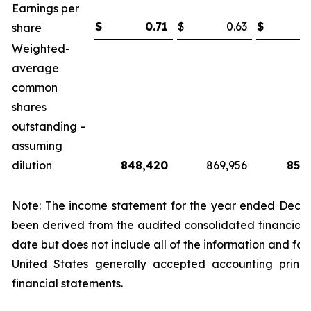
Earnings per
$
0.71
$
0.63
$
share
Weighted-
average
common
shares
outstanding –
assuming
dilution
848,420
869,956
855
Note: The income statement for the year ended Decem
been derived from the audited consolidated financial 
date but does not include all of the information and fo
United States generally accepted accounting princi
financial statements.