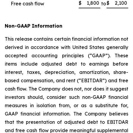
$
1,800
$
2,100
Free cash flow
to
Non-GAAP Information
This release contains certain financial information not
derived in accordance with United States generally
accepted accounting principles (“GAAP”). These
items include adjusted debt to earnings before
interest, taxes, depreciation, amortization, share-
based compensation, and rent (“EBITDAR”) and free
cash flow. The Company does not, nor does it suggest
investors should, consider such non-GAAP financial
measures in isolation from, or as a substitute for,
GAAP financial information. The Company believes
that the presentation of adjusted debt to EBITDAR
and free cash flow provide meaningful supplemental