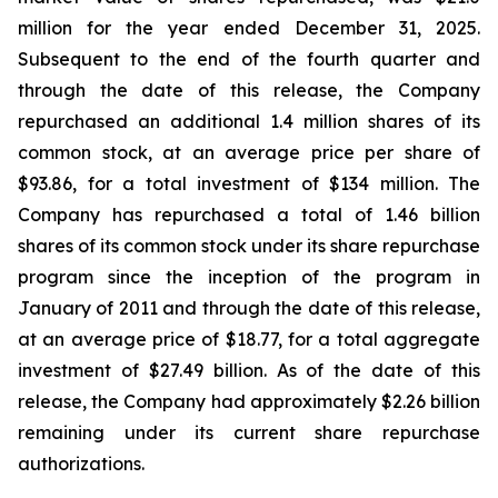
million for the year ended December 31, 2025.
Subsequent to the end of the fourth quarter and
through the date of this release, the Company
repurchased an additional 1.4 million shares of its
common stock, at an average price per share of
$93.86, for a total investment of $134 million. The
Company has repurchased a total of 1.46 billion
shares of its common stock under its share repurchase
program since the inception of the program in
January of 2011 and through the date of this release,
at an average price of $18.77, for a total aggregate
investment of $27.49 billion. As of the date of this
release, the Company had approximately $2.26 billion
remaining under its current share repurchase
authorizations.