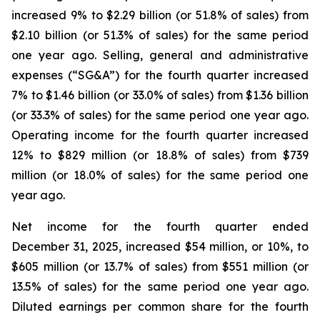
increased 9% to $2.29 billion (or 51.8% of sales) from
$2.10 billion (or 51.3% of sales) for the same period
one year ago. Selling, general and administrative
expenses (“SG&A”) for the fourth quarter increased
7% to $1.46 billion (or 33.0% of sales) from $1.36 billion
(or 33.3% of sales) for the same period one year ago.
Operating income for the fourth quarter increased
12% to $829 million (or 18.8% of sales) from $739
million (or 18.0% of sales) for the same period one
year ago.
Net income for the fourth quarter ended
December 31, 2025, increased $54 million, or 10%, to
$605 million (or 13.7% of sales) from $551 million (or
13.5% of sales) for the same period one year ago.
Diluted earnings per common share for the fourth