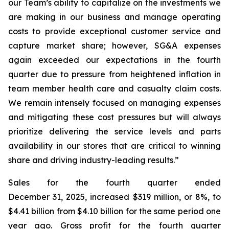
our Team’s ability to capitalize on the investments we
are making in our business and manage operating
costs to provide exceptional customer service and
capture market share; however, SG&A expenses
again exceeded our expectations in the fourth
quarter due to pressure from heightened inflation in
team member health care and casualty claim costs.
We remain intensely focused on managing expenses
and mitigating these cost pressures but will always
prioritize delivering the service levels and parts
availability in our stores that are critical to winning
share and driving industry-leading results.”
Sales for the fourth quarter ended
December 31, 2025, increased $319 million, or 8%, to
$4.41 billion from $4.10 billion for the same period one
year ago. Gross profit for the fourth quarter