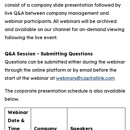
consist of a company slide presentation followed by
live Q&A between company management and
webinar participants. All webinars will be archived
and available on our channel for on-demand viewing
following the live event.
Q&A Session - Submitting Questions
Questions can be submitted either during the webinar
through the online platform or by email before the
start of the webinar at
webinars@capitallink.com
The corporate presentation schedule is also available
below.
Webinar
Date &
Time
Company
Speakers