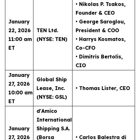
• Nikolas P. Tsakos
,
Founder & CEO
January
• George Saroglou,
22, 2026
TEN Ltd.
President & COO
11:00 am
(NYSE: TEN)
• Harrys Kosmatos,
ET
Co-CFO
• Dimitris Bertolis,
CIO
January
Global Ship
27, 2026
Lease, Inc.
• Thomas Lister
, CEO
10:00 am
(NYSE: GSL)
ET
d'Amico
International
January
Shipping S.A.
27, 2026
(Borsa
• Carlos Balestra di