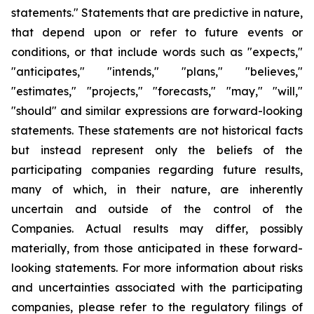
statements." Statements that are predictive in nature,
that depend upon or refer to future events or
conditions, or that include words such as "expects,"
"anticipates," "intends," "plans," "believes,"
"estimates," "projects," "forecasts," "may," "will,"
"should" and similar expressions are forward-looking
statements. These statements are not historical facts
but instead represent only the beliefs of the
participating companies regarding future results,
many of which, in their nature, are inherently
uncertain and outside of the control of the
Companies. Actual results may differ, possibly
materially, from those anticipated in these forward-
looking statements. For more information about risks
and uncertainties associated with the participating
companies, please refer to the regulatory filings of