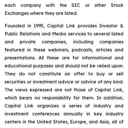
each company with the SEC or other Stock
Exchanges where they are listed.
Founded in 1995, Capital Link provides Investor &
Public Relations and Media services to several listed
and private companies, including companies
featured in these webinars, podcasts, articles and
presentations. All these are for informational and
educational purposes and should not be relied upon.
They do not constitute an offer to buy or sell
securities or investment advice or advice of any kind.
The views expressed are not those of Capital Link,
which bears no responsibility for them. In addition,
Capital Link organizes a series of industry and
investment conferences annually in key industry
centers in the United States, Europe, and Asia, all of