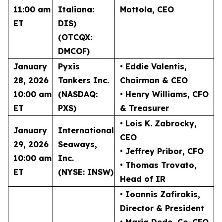
11:00 am
Italiana:
Mottola
, CEO
ET
DIS)
(OTCQX:
DMCOF)
January
Pyxis
• Eddie Valentis
,
28, 2026
Tankers Inc.
Chairman & CEO
10:00 am
(NASDAQ:
• Henry Williams
, CFO
ET
PXS)
& Treasurer
• Lois K. Zabrocky
,
January
International
CEO
29, 2026
Seaways,
• Jeffrey Pribor
, CFO
10:00 am
Inc.
• Thomas Trovato
,
ET
(NYSE: INSW)
Head of IR
• Ioannis Zafirakis
,
Director & President