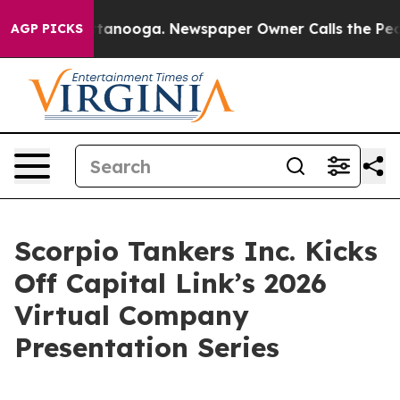
in Chattanooga. Newspaper Owner Calls the People Ab
AGP PICKS
Scorpio Tankers Inc. Kicks
Off Capital Link’s 2026
Virtual Company
Presentation Series