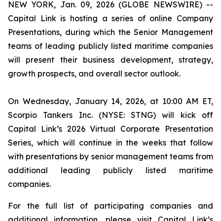
NEW YORK, Jan. 09, 2026 (GLOBE NEWSWIRE) --
Capital Link is hosting a series of online Company
Presentations, during which the Senior Management
teams of leading publicly listed maritime companies
will present their business development, strategy,
growth prospects, and overall sector outlook.
On Wednesday, January 14, 2026, at 10:00 AM ET,
Scorpio Tankers Inc. (NYSE: STNG) will kick off
Capital Link’s 2026 Virtual Corporate Presentation
Series, which will continue in the weeks that follow
with presentations by senior management teams from
additional leading publicly listed maritime
companies.
For the full list of participating companies and
additional information, please visit Capital Link’s