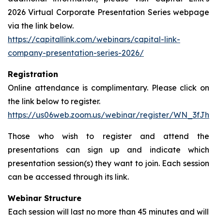
2026 Virtual Corporate Presentation Series webpage
via the link below.
https://capitallink.com/webinars/capital-link-
company-presentation-series-2026/
Registration
Online attendance is complimentary. Please click on
the link below to register.
https://us06web.zoom.us/webinar/register/WN_3fJh
Those who wish to register and attend the
presentations can sign up and indicate which
presentation session(s) they want to join. Each session
can be accessed through its link.
Webinar Structure
Each session will last no more than 45 minutes and will