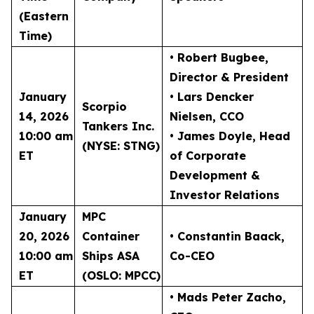
(Eastern
Time)
• Robert Bugbee
,
Director & President
January
• Lars Dencker
Scorpio
14, 2026
Nielsen
, CCO
Tankers Inc.
10:00 am
• James Doyle
, Head
(NYSE: STNG)
ET
of Corporate
Development &
Investor Relations
January
MPC
20, 2026
Container
• Constantin Baack
,
10:00 am
Ships ASA
Co-CEO
ET
(OSLO: MPCC)
• Mads Peter Zacho
,