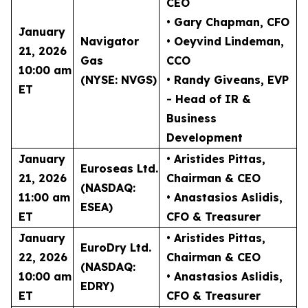
CEO
• Gary Chapman
, CFO
January
Navigator
• Oeyvind Lindeman
,
21, 2026
Gas
CCO
10:00 am
(NYSE: NVGS)
• Randy Giveans
, EVP
ET
- Head of IR &
Business
Development
January
• Aristides Pittas
,
Euroseas Ltd.
21, 2026
Chairman & CEO
(NASDAQ:
11:00 am
• Anastasios Aslidis
,
ESEA)
ET
CFO & Treasurer
January
• Aristides Pittas
,
EuroDry Ltd.
22, 2026
Chairman & CEO
(NASDAQ:
10:00 am
• Anastasios Aslidis
,
EDRY)
ET
CFO & Treasurer