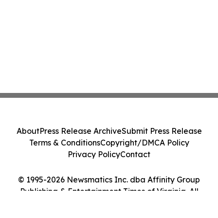
About
Press Release Archive
Submit Press Release
Terms & Conditions
Copyright/DMCA Policy
Privacy Policy
Contact
© 1995-2026 Newsmatics Inc. dba Affinity Group
Publishing & Entertainment Times of Virginia. All
Rights Reserved.