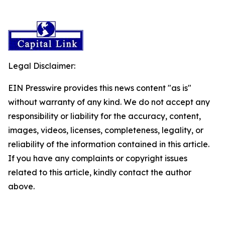
Legal Disclaimer:
EIN Presswire provides this news content "as is"
without warranty of any kind. We do not accept any
responsibility or liability for the accuracy, content,
images, videos, licenses, completeness, legality, or
reliability of the information contained in this article.
If you have any complaints or copyright issues
related to this article, kindly contact the author
above.