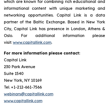
which are known for combining rich educational and
informational content with unique marketing and
networking opportunities. Capital Link is a data
partner of the Baltic Exchange. Based in New York
City, Capital Link has presence in London, Athens &
Oslo. For additional information please
visit:
www.capitallink.com
.
For more information please contact:
Capital Link
230 Park Avenue
Suite 1540
New York, NY 10169
Tel. +1-212-661-7566
webinars@capitallink.com
www.capitallink.com