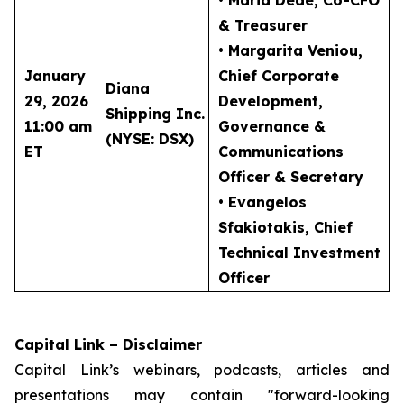
• Maria Dede
, Co-CFO
& Treasurer
• Margarita Veniou
,
January
Chief Corporate
Diana
29, 2026
Development,
Shipping Inc.
11:00 am
Governance &
(NYSE: DSX)
ET
Communications
Officer & Secretary
• Evangelos
Sfakiotakis
, Chief
Technical Investment
Officer
Capital Link – Disclaimer
Capital Link’s webinars, podcasts, articles and
presentations may contain "forward-looking