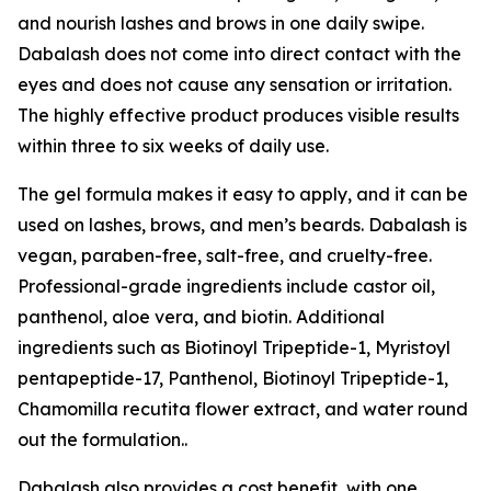
and nourish lashes and brows in one daily swipe.
Dabalash does not come into direct contact with the
eyes and does not cause any sensation or irritation.
The highly effective product produces visible results
within three to six weeks of daily use.
The gel formula makes it easy to apply, and it can be
used on lashes, brows, and men’s beards. Dabalash is
vegan, paraben-free, salt-free, and cruelty-free.
Professional-grade ingredients include castor oil,
panthenol, aloe vera, and biotin. Additional
ingredients such as Biotinoyl Tripeptide-1, Myristoyl
pentapeptide-17, Panthenol, Biotinoyl Tripeptide-1,
Chamomilla recutita flower extract, and water round
out the formulation..
Dabalash also provides a cost benefit, with one