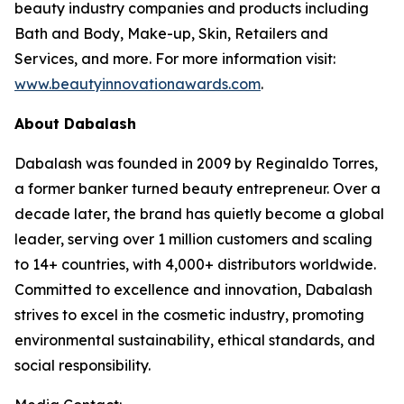
beauty industry companies and products including
Bath and Body, Make-up, Skin, Retailers and
Services, and more. For more information visit:
www.beautyinnovationawards.com
.
About Dabalash
Dabalash was founded in 2009 by Reginaldo Torres,
a former banker turned beauty entrepreneur. Over a
decade later, the brand has quietly become a global
leader, serving over 1 million customers and scaling
to 14+ countries, with 4,000+ distributors worldwide.
Committed to excellence and innovation, Dabalash
strives to excel in the cosmetic industry, promoting
environmental sustainability, ethical standards, and
social responsibility.