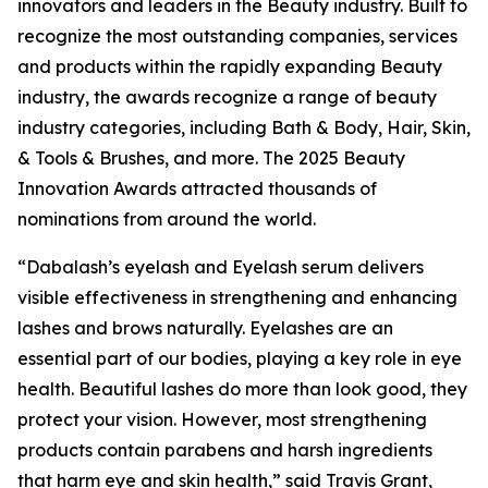
innovators and leaders in the Beauty industry. Built to
recognize the most outstanding companies, services
and products within the rapidly expanding Beauty
industry, the awards recognize a range of beauty
industry categories, including Bath & Body, Hair, Skin,
& Tools & Brushes, and more. The 2025 Beauty
Innovation Awards attracted thousands of
nominations from around the world.
“Dabalash’s eyelash and Eyelash serum delivers
visible effectiveness in strengthening and enhancing
lashes and brows naturally. Eyelashes are an
essential part of our bodies, playing a key role in eye
health. Beautiful lashes do more than look good, they
protect your vision. However, most strengthening
products contain parabens and harsh ingredients
that harm eye and skin health,” said Travis Grant,