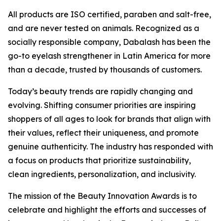
All products are ISO certified, paraben and salt-free,
and are never tested on animals. Recognized as a
socially responsible company, Dabalash has been the
go-to eyelash strengthener in Latin America for more
than a decade, trusted by thousands of customers.
Today’s beauty trends are rapidly changing and
evolving. Shifting consumer priorities are inspiring
shoppers of all ages to look for brands that align with
their values, reflect their uniqueness, and promote
genuine authenticity. The industry has responded with
a focus on products that prioritize sustainability,
clean ingredients, personalization, and inclusivity.
The mission of the Beauty Innovation Awards is to
celebrate and highlight the efforts and successes of