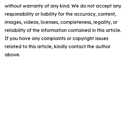
without warranty of any kind. We do not accept any
responsibility or liability for the accuracy, content,
images, videos, licenses, completeness, legality, or
reliability of the information contained in this article.
If you have any complaints or copyright issues
related to this article, kindly contact the author
above.