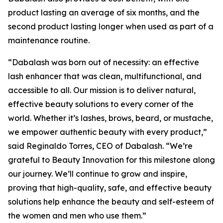
product lasting an average of six months, and the
second product lasting longer when used as part of a
maintenance routine.
“Dabalash was born out of necessity: an effective
lash enhancer that was clean, multifunctional, and
accessible to all. Our mission is to deliver natural,
effective beauty solutions to every corner of the
world. Whether it’s lashes, brows, beard, or mustache,
we empower authentic beauty with every product,”
said Reginaldo Torres, CEO of Dabalash. “We’re
grateful to Beauty Innovation for this milestone along
our journey. We’ll continue to grow and inspire,
proving that high-quality, safe, and effective beauty
solutions help enhance the beauty and self-esteem of
the women and men who use them.”