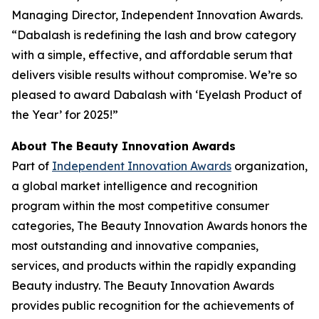
Managing Director, Independent Innovation Awards.
“Dabalash is redefining the lash and brow category
with a simple, effective, and affordable serum that
delivers visible results without compromise. We’re so
pleased to award Dabalash with ‘Eyelash Product of
the Year’ for 2025!”
About The Beauty Innovation Awards
Part of
Independent Innovation Awards
organization,
a global market intelligence and recognition
program within the most competitive consumer
categories, The Beauty Innovation Awards honors the
most outstanding and innovative companies,
services, and products within the rapidly expanding
Beauty industry. The Beauty Innovation Awards
provides public recognition for the achievements of