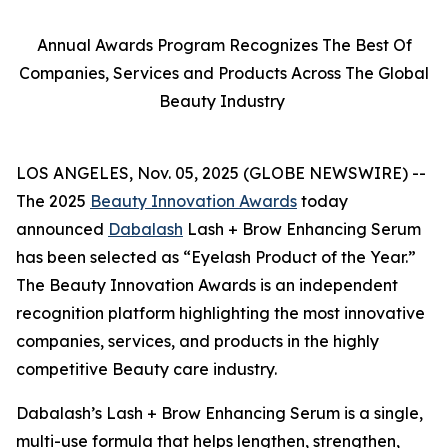
Annual Awards Program Recognizes The Best Of
Companies, Services and Products Across The Global
Beauty Industry
LOS ANGELES, Nov. 05, 2025 (GLOBE NEWSWIRE) --
The 2025
Beauty Innovation Awards
today
announced
Dabalash
Lash + Brow Enhancing Serum
has been selected as “Eyelash Product of the Year.”
The Beauty Innovation Awards is an independent
recognition platform highlighting the most innovative
companies, services, and products in the highly
competitive Beauty care industry.
Dabalash’s Lash + Brow Enhancing Serum is a single,
multi-use formula that helps lengthen, strengthen,