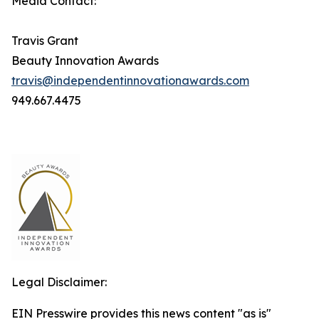
Media Contact:
Travis Grant
Beauty Innovation Awards
travis@independentinnovationawards.com
949.667.4475
Legal Disclaimer:
EIN Presswire provides this news content "as is"