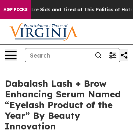
People Are Sick and Tired of This Politics of Hatred”
T
AGP PICKS
Dabalash Lash + Brow
Enhancing Serum Named
“Eyelash Product of the
Year” By Beauty
Innovation