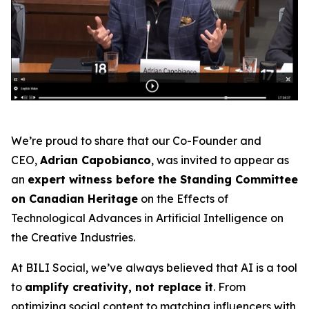
We’re proud to share that our Co-Founder and
CEO,
Adrian Capobianco
, was invited to appear as
an
expert witness before the Standing Committee
on Canadian Heritage
on the
Effects of
Technological Advances in Artificial Intelligence on
the Creative Industries
.
At BILI Social, we’ve always believed that AI is a tool
to
amplify creativity, not replace it
. From
optimizing social content to matching influencers with