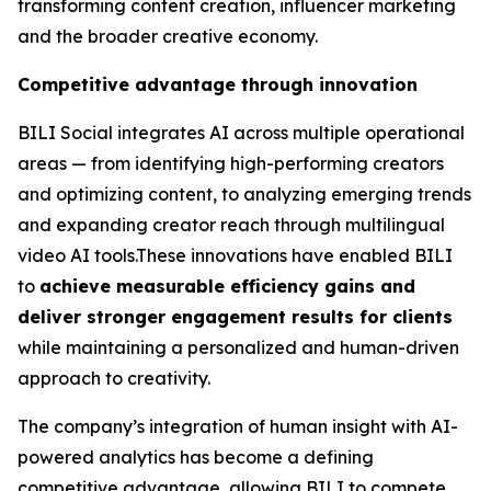
transforming content creation, influencer marketing
and the broader creative economy.
Competitive advantage through innovation
BILI Social integrates AI across multiple operational
areas — from identifying high-performing creators
and optimizing content, to analyzing emerging trends
and expanding creator reach through multilingual
video AI tools.These innovations have enabled BILI
to
achieve measurable efficiency gains and
deliver stronger engagement results for clients
while maintaining a personalized and human-driven
approach to creativity.
The company’s integration of human insight with AI-
powered analytics has become a defining
competitive advantage, allowing BILI to compete