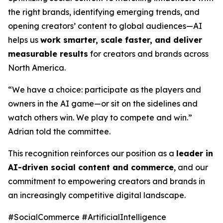
the right brands, identifying emerging trends, and
opening creators’ content to global audiences—AI
helps us
work smarter, scale faster, and deliver
measurable results
for creators and brands across
North America.
“We have a choice: participate as the players and
owners in the AI game—or sit on the sidelines and
watch others win. We play to compete and win.”
Adrian told the committee.
This recognition reinforces our position as a
leader in
AI-driven social content and commerce
, and our
commitment to empowering creators and brands in
an increasingly competitive digital landscape.
#SocialCommerce #ArtificialIntelligence