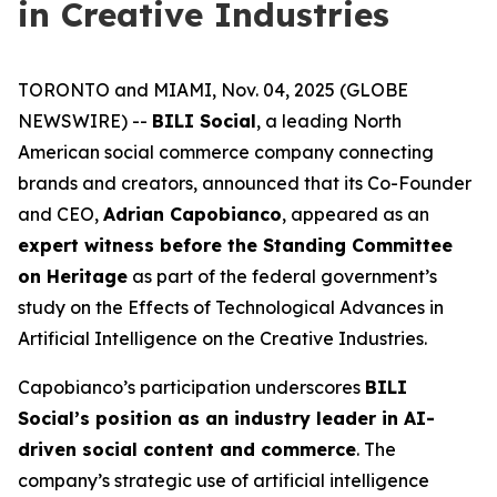
in Creative Industries
TORONTO and MIAMI, Nov. 04, 2025 (GLOBE
NEWSWIRE) --
BILI Social
, a leading North
American social commerce company connecting
brands and creators, announced that its Co-Founder
and CEO,
Adrian Capobianco
, appeared as an
expert witness before the Standing Committee
on Heritage
as part of the federal government’s
study on the
Effects of Technological Advances in
Artificial Intelligence on the Creative Industries
.
Capobianco’s participation underscores
BILI
Social’s position as an industry leader in AI-
driven social content and commerce
. The
company’s strategic use of artificial intelligence