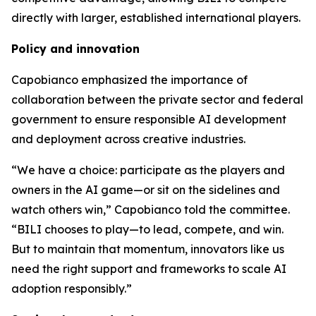
directly with larger, established international players.
Policy and innovation
Capobianco emphasized the importance of
collaboration between the private sector and federal
government to ensure responsible AI development
and deployment across creative industries.
“We have a choice: participate as the players and
owners in the AI game—or sit on the sidelines and
watch others win,” Capobianco told the committee.
“BILI chooses to play—to lead, compete, and win.
But to maintain that momentum, innovators like us
need the right support and frameworks to scale AI
adoption responsibly.”