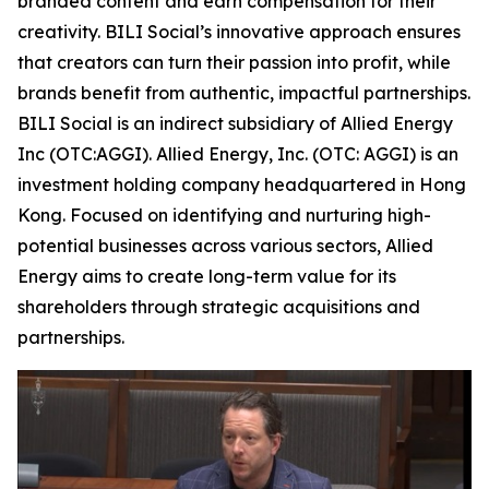
branded content and earn compensation for their
creativity. BILI Social’s innovative approach ensures
that creators can turn their passion into profit, while
brands benefit from authentic, impactful partnerships.
BILI Social is an indirect subsidiary of Allied Energy
Inc (OTC:AGGI). Allied Energy, Inc. (OTC: AGGI) is an
investment holding company headquartered in Hong
Kong. Focused on identifying and nurturing high-
potential businesses across various sectors, Allied
Energy aims to create long-term value for its
shareholders through strategic acquisitions and
partnerships.