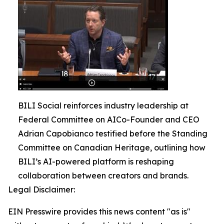
BILI Social reinforces industry leadership at
Federal Committee on AICo-Founder and CEO
Adrian Capobianco testified before the Standing
Committee on Canadian Heritage, outlining how
BILI’s AI-powered platform is reshaping
collaboration between creators and brands.
Legal Disclaimer:
EIN Presswire provides this news content "as is"