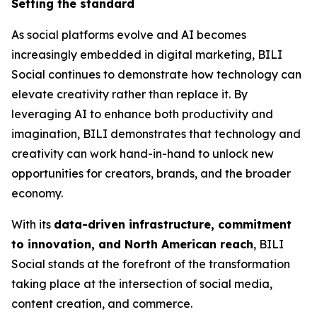
Setting the standard
As social platforms evolve and AI becomes
increasingly embedded in digital marketing, BILI
Social continues to demonstrate how technology can
elevate creativity rather than replace it. By
leveraging AI to enhance both productivity and
imagination, BILI demonstrates that technology and
creativity can work hand-in-hand to unlock new
opportunities for creators, brands, and the broader
economy.
With its
data-driven infrastructure, commitment
to innovation, and North American reach
, BILI
Social stands at the forefront of the transformation
taking place at the intersection of social media,
content creation, and commerce.