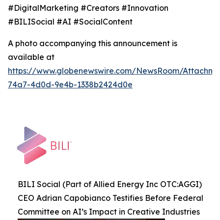
#DigitalMarketing #Creators #Innovation
#BILISocial #AI #SocialContent
A photo accompanying this announcement is
available at
https://www.globenewswire.com/NewsRoom/Attachme
74a7-4d0d-9e4b-1338b2424d0e
BILI Social (Part of Allied Energy Inc OTC:AGGI)
CEO Adrian Capobianco Testifies Before Federal
Committee on AI’s Impact in Creative Industries