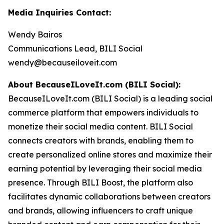
Media Inquiries Contact:
Wendy Bairos
Communications Lead, BILI Social
wendy@becauseiloveit.com
About BecauseILoveIt.com (BILI Social):
BecauseILoveIt.com (BILI Social) is a leading social
commerce platform that empowers individuals to
monetize their social media content. BILI Social
connects creators with brands, enabling them to
create personalized online stores and maximize their
earning potential by leveraging their social media
presence. Through BILI Boost, the platform also
facilitates dynamic collaborations between creators
and brands, allowing influencers to craft unique