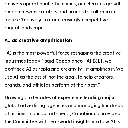
delivers operational efficiencies, accelerates growth
and empowers creators and brands to collaborate
more effectively in an increasingly competitive
digital landscape.
AI as creative amplification
“AI is the most powerful force reshaping the creative
industries today,” said Capobianco. “At BILI, we
don’t see AI as replacing creativity—it amplifies it. We
use AI as the assist, not the goal, to help creators,
brands, and athletes perform at their best.”
Drawing on decades of experience leading major
global advertising agencies and managing hundreds
of millions in annual ad spend, Capobianco provided
the Committee with real-world insights into how AI is