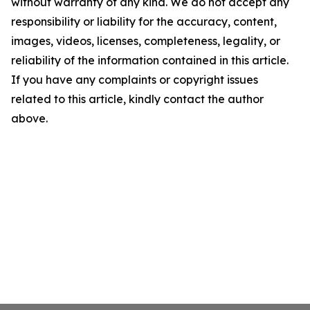
without warranty of any kind. We do not accept any
responsibility or liability for the accuracy, content,
images, videos, licenses, completeness, legality, or
reliability of the information contained in this article.
If you have any complaints or copyright issues
related to this article, kindly contact the author
above.