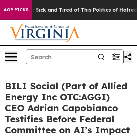
le Are Sick and Tired of This Politics of Hatred”
The S
AGP PICKS
BILI Social (Part of Allied
Energy Inc OTC:AGGI)
CEO Adrian Capobianco
Testifies Before Federal
Committee on AI’s Impact