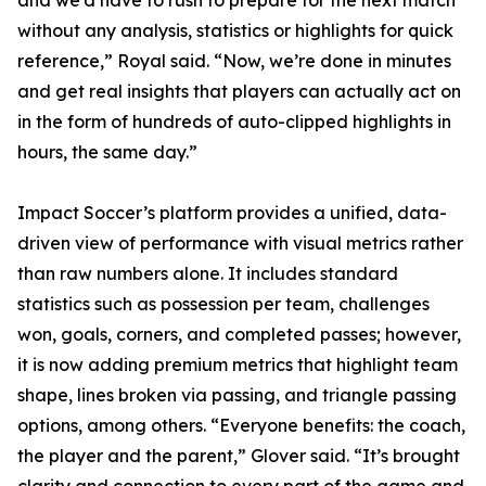
and we’d have to rush to prepare for the next match
without any analysis, statistics or highlights for quick
reference,” Royal said. “Now, we’re done in minutes
and get real insights that players can actually act on
in the form of hundreds of auto-clipped highlights in
hours, the same day.”
Impact Soccer’s platform provides a unified, data-
driven view of performance with visual metrics rather
than raw numbers alone. It includes standard
statistics such as possession per team, challenges
won, goals, corners, and completed passes; however,
it is now adding premium metrics that highlight team
shape, lines broken via passing, and triangle passing
options, among others. “Everyone benefits: the coach,
the player and the parent,” Glover said. “It’s brought