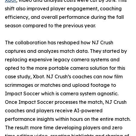
Xbot
, video and analysis costs were cut by 56%. This
shift also improved player engagement, coaching
efficiency, and overall performance during the fall
season compared to the previous year.
The collaboration has reshaped how NJ Crush
captures and analyzes match data. They started by
replacing expensive legacy camera systems and
opted to the more portable camera solution for this
case study, Xbot. NJ Crush’s coaches can now film
scrimmages or matches and upload footage to
Impact Soccer which is camera system agnostic.
Once Impact Soccer processes the match, NJ Crush
coaches and players receive AI-powered
performance insights within hours on the entire match.
The result: more time developing players and zero