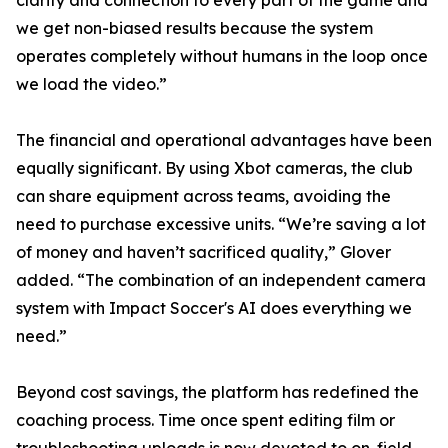
clarity and connection to every part of the game and
we get non-biased results because the system
operates completely without humans in the loop once
we load the video.”
The financial and operational advantages have been
equally significant. By using Xbot cameras, the club
can share equipment across teams, avoiding the
need to purchase excessive units. “We’re saving a lot
of money and haven’t sacrificed quality,” Glover
added. “The combination of an independent camera
system with Impact Soccer's AI does everything we
need.”
Beyond cost savings, the platform has redefined the
coaching process. Time once spent editing film or