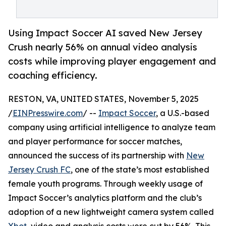
Using Impact Soccer AI saved New Jersey
Crush nearly 56% on annual video analysis
costs while improving player engagement and
coaching efficiency.
RESTON, VA, UNITED STATES, November 5, 2025
/
EINPresswire.com
/ --
Impact Soccer
, a U.S.-based
company using artificial intelligence to analyze team
and player performance for soccer matches,
announced the success of its partnership with
New
Jersey Crush FC
, one of the state’s most established
female youth programs. Through weekly usage of
Impact Soccer’s analytics platform and the club’s
adoption of a new lightweight camera system called