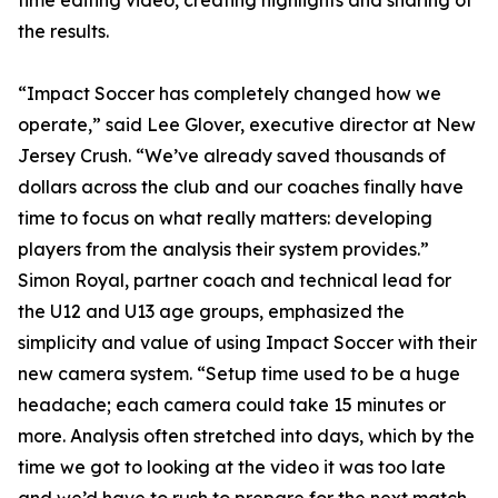
time editing video, creating highlights and sharing of
the results.
“Impact Soccer has completely changed how we
operate,” said Lee Glover, executive director at New
Jersey Crush. “We’ve already saved thousands of
dollars across the club and our coaches finally have
time to focus on what really matters: developing
players from the analysis their system provides.”
Simon Royal, partner coach and technical lead for
the U12 and U13 age groups, emphasized the
simplicity and value of using Impact Soccer with their
new camera system. “Setup time used to be a huge
headache; each camera could take 15 minutes or
more. Analysis often stretched into days, which by the
time we got to looking at the video it was too late