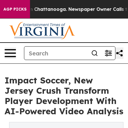
Chaos in Chattanooga. Newspaper Owner Calls the Pe
AGP PICKS
Impact Soccer, New
Jersey Crush Transform
Player Development With
AI-Powered Video Analysis