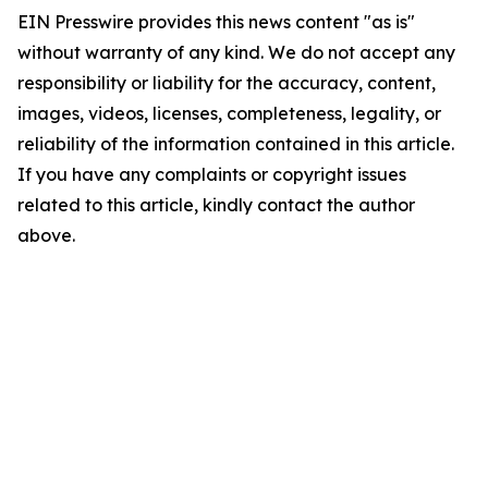
EIN Presswire provides this news content "as is"
without warranty of any kind. We do not accept any
responsibility or liability for the accuracy, content,
images, videos, licenses, completeness, legality, or
reliability of the information contained in this article.
If you have any complaints or copyright issues
related to this article, kindly contact the author
above.