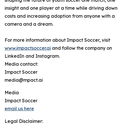
shaping the future of youth soccer one match, one
insight and one player at a time while driving down
costs and increasing adoption from anyone with a
camera and a dream.
For more information about Impact Soccer, visit
www.impactsoccer.ai
and follow the company on
LinkedIn and Instagram.
Media contact:
Impact Soccer
media@mpact.ai
Media
Impact Soccer
email us here
Legal Disclaimer: