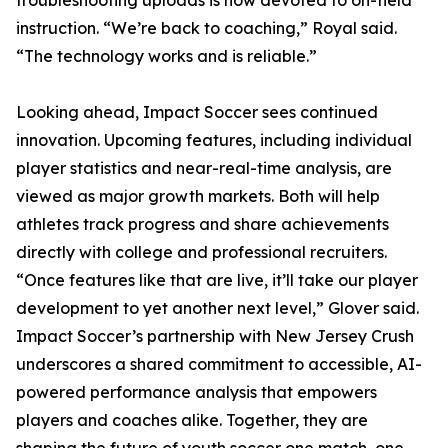
troubleshooting uploads is now devoted to on-field
instruction. “We’re back to coaching,” Royal said.
“The technology works and is reliable.”
Looking ahead, Impact Soccer sees continued
innovation. Upcoming features, including individual
player statistics and near-real-time analysis, are
viewed as major growth markets. Both will help
athletes track progress and share achievements
directly with college and professional recruiters.
“Once features like that are live, it’ll take our player
development to yet another next level,” Glover said.
Impact Soccer’s partnership with New Jersey Crush
underscores a shared commitment to accessible, AI-
powered performance analysis that empowers
players and coaches alike. Together, they are