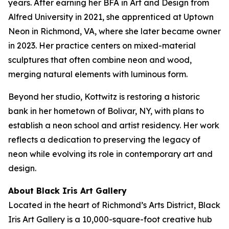
years. After earning her BFA in Art and Design from
Alfred University in 2021, she apprenticed at Uptown
Neon in Richmond, VA, where she later became owner
in 2023. Her practice centers on mixed-material
sculptures that often combine neon and wood,
merging natural elements with luminous form.
Beyond her studio, Kottwitz is restoring a historic
bank in her hometown of Bolivar, NY, with plans to
establish a neon school and artist residency. Her work
reflects a dedication to preserving the legacy of
neon while evolving its role in contemporary art and
design.
About Black Iris Art Gallery
Located in the heart of Richmond’s Arts District, Black
Iris Art Gallery is a 10,000-square-foot creative hub