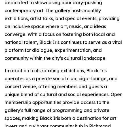
dedicated to showcasing boundary-pushing
contemporary art. The gallery hosts monthly
exhibitions, artist talks, and special events, providing
an inclusive space where art, music, and ideas
converge. With a focus on fostering both local and
national talent, Black Iris continues to serve as a vital
platform for dialogue, experimentation, and
community within the city’s cultural landscape.
In addition to its rotating exhibitions, Black Iris
operates as a private social club, cigar lounge, and
concert venue, offering members and guests a
unique blend of cultural and social experiences. Open
membership opportunities provide access to the
gallery’s full range of programming and private
spaces, making Black Iris both a destination for art
lovers and a vibrant community hub in Richmond.