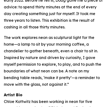
early 2022. Before he fell ill, Doug gave me a piece of
advice: to spend thirty minutes at the end of every
day creating something just for myself. It took me
three years to listen. This exhibition is the result of
cashing in all those thirty minutes.
The work explores neon as sculptural light for the
home—a lamp to sit by your morning coffee, a
chandelier to gather beneath, even a chair to sit in.
Inspired by nature and driven by curiosity, I gave
myself permission to explore, to play, and to push the
boundaries of what neon can be. A note on my
bending table reads, ‘make it pretty’—a reminder to
move with the glass, not against it.”
Artist Bio
Chloe Kottwitz has been working in neon for five