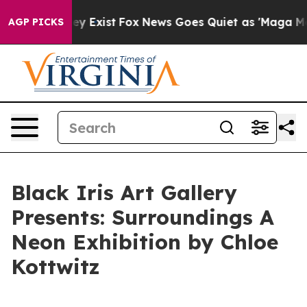
Proof They Exist
Fox News Goes Quiet as 'Maga Media P
AGP PICKS
Black Iris Art Gallery
Presents: Surroundings A
Neon Exhibition by Chloe
Kottwitz