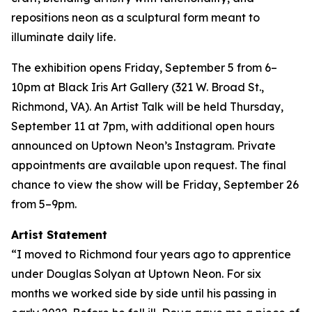
repositions neon as a sculptural form meant to
illuminate daily life.
The exhibition opens Friday, September 5 from 6–
10pm at Black Iris Art Gallery (321 W. Broad St.,
Richmond, VA). An Artist Talk will be held Thursday,
September 11 at 7pm, with additional open hours
announced on Uptown Neon’s Instagram. Private
appointments are available upon request. The final
chance to view the show will be Friday, September 26
from 5–9pm.
Artist Statement
“I moved to Richmond four years ago to apprentice
under Douglas Solyan at Uptown Neon. For six
months we worked side by side until his passing in