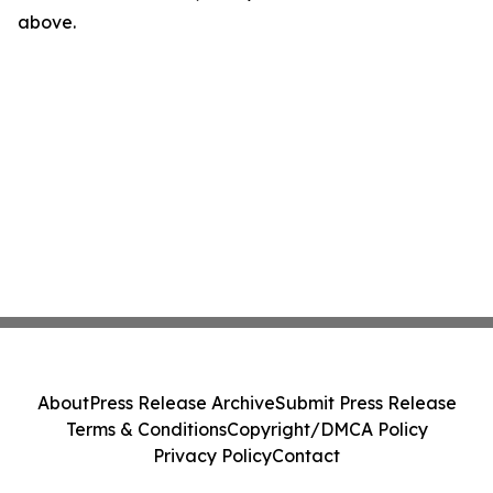
above.
About
Press Release Archive
Submit Press Release
Terms & Conditions
Copyright/DMCA Policy
Privacy Policy
Contact