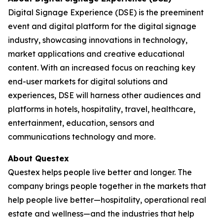
Digital Signage Experience (DSE) is the preeminent
event and digital platform for the digital signage
industry, showcasing innovations in technology,
market applications and creative educational
content. With an increased focus on reaching key
end-user markets for digital solutions and
experiences, DSE will harness other audiences and
platforms in hotels, hospitality, travel, healthcare,
entertainment, education, sensors and
communications technology and more.
About Questex
Questex helps people live better and longer. The
company brings people together in the markets that
help people live better—hospitality, operational real
estate and wellness—and the industries that help