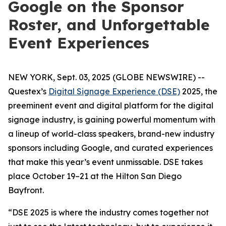
Google on the Sponsor
Roster, and Unforgettable
Event Experiences
NEW YORK, Sept. 03, 2025 (GLOBE NEWSWIRE) --
Questex’s
Digital Signage Experience (DSE)
2025, the
preeminent event and digital platform for the digital
signage industry, is gaining powerful momentum with
a lineup of world-class speakers, brand-new industry
sponsors including Google, and curated experiences
that make this year’s event unmissable. DSE takes
place October 19–21 at the Hilton San Diego
Bayfront.
“DSE 2025 is where the industry comes together not