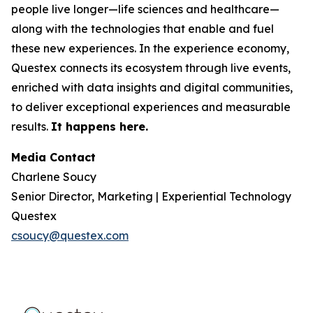
people live longer—life sciences and healthcare—
along with the technologies that enable and fuel
these new experiences. In the experience economy,
Questex connects its ecosystem through live events,
enriched with data insights and digital communities,
to deliver exceptional experiences and measurable
results.
It happens here.
Media Contact
Charlene Soucy
Senior Director, Marketing | Experiential Technology
Questex
csoucy@questex.com