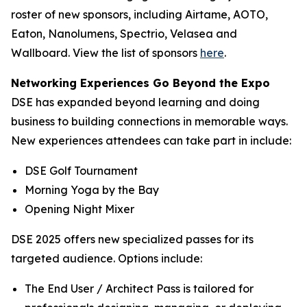
roster of new sponsors, including Airtame, AOTO,
Eaton, Nanolumens, Spectrio, Velasea and
Wallboard. View the list of sponsors
here
.
Networking Experiences Go Beyond the Expo
DSE has expanded beyond learning and doing
business to building connections in memorable ways.
New experiences attendees can take part in include:
DSE Golf Tournament
Morning Yoga by the Bay
Opening Night Mixer
DSE 2025 offers new specialized passes for its
targeted audience. Options include:
The End User / Architect Pass is tailored for