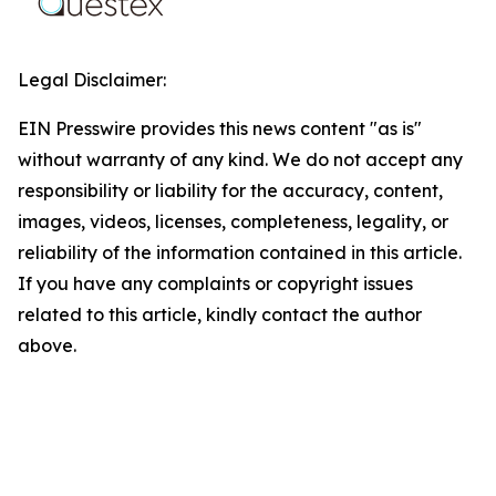
Legal Disclaimer:
EIN Presswire provides this news content "as is"
without warranty of any kind. We do not accept any
responsibility or liability for the accuracy, content,
images, videos, licenses, completeness, legality, or
reliability of the information contained in this article.
If you have any complaints or copyright issues
related to this article, kindly contact the author
above.