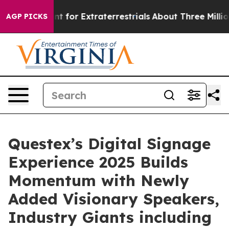
rm to Hunt for Extraterrestrials
About Three Million Pal
AGP PICKS
Questex’s Digital Signage
Experience 2025 Builds
Momentum with Newly
Added Visionary Speakers,
Industry Giants including