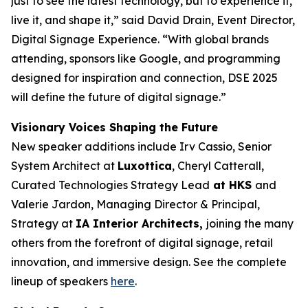
just to see the latest technology, but to experience it,
live it, and shape it,” said David Drain, Event Director,
Digital Signage Experience. “With global brands
attending, sponsors like Google, and programming
designed for inspiration and connection, DSE 2025
will define the future of digital signage.”
Visionary Voices Shaping the Future
New speaker additions include Irv Cassio, Senior
System Architect at
Luxottica
, Cheryl Catterall,
Curated Technologies Strategy Lead
at HKS
and
Valerie Jardon, Managing Director & Principal,
Strategy at
IA Interior Architects,
joining the many
others from the forefront of digital signage, retail
innovation, and immersive design. See the complete
lineup of speakers
here
.