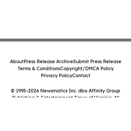
About
Press Release Archive
Submit Press Release
Terms & Conditions
Copyright/DMCA Policy
Privacy Policy
Contact
© 1995-2026 Newsmatics Inc. dba Affinity Group
Publishing & Entertainment Times of Virginia. All
Rights Reserved.
Cookie Settings / Your Privacy Choices