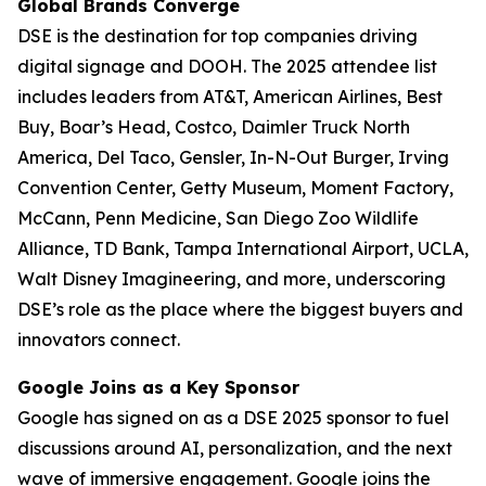
Global Brands Converge
DSE is the destination for top companies driving
digital signage and DOOH. The 2025 attendee list
includes leaders from AT&T, American Airlines, Best
Buy, Boar’s Head, Costco, Daimler Truck North
America, Del Taco, Gensler, In-N-Out Burger, Irving
Convention Center, Getty Museum, Moment Factory,
McCann, Penn Medicine, San Diego Zoo Wildlife
Alliance, TD Bank, Tampa International Airport, UCLA,
Walt Disney Imagineering, and more, underscoring
DSE’s role as the place where the biggest buyers and
innovators connect.
Google Joins as a Key Sponsor
Google has signed on as a DSE 2025 sponsor to fuel
discussions around AI, personalization, and the next
wave of immersive engagement. Google joins the