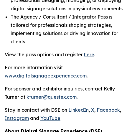
professionals designing, managing, or deploying
digital signage solutions in physical environments
The Agency / Consultant / Integrator Pass is
tailored for professionals shaping strategies,
implementing solutions or driving innovation for
clients
View the pass options and register
here
.
For more information visit
www.digitalsignageexperience.com
.
For sponsor and exhibitor inquiries, contact Kelly
Turner at
kturner@questex.com
.
Stay in contact with DSE on
LinkedIn
,
X
,
Facebook
,
Instagram
and
YouTube
.
About Digital Signage Experience (DSE)