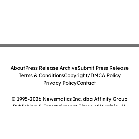
About
Press Release Archive
Submit Press Release
Terms & Conditions
Copyright/DMCA Policy
Privacy Policy
Contact
© 1995-2026 Newsmatics Inc. dba Affinity Group
Publishing & Entertainment Times of Virginia. All
Rights Reserved.
Cookie Settings / Your Privacy Choices