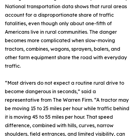
National transportation data shows that rural areas
account for a disproportionate share of traffic
fatalities, even though only about one-fifth of
Americans live in rural communities. The danger
becomes more complicated when slow-moving
tractors, combines, wagons, sprayers, balers, and
other farm equipment share the road with everyday
traffic.
“Most drivers do not expect a routine rural drive to
become dangerous in seconds,” said a
representative from The Warren Firm. “A tractor may
be moving 15 to 25 miles per hour while traffic behind
it is moving 45 to 55 miles per hour. That speed
difference, combined with hills, curves, narrow
shoulders, field entrances, and limited visibility, can