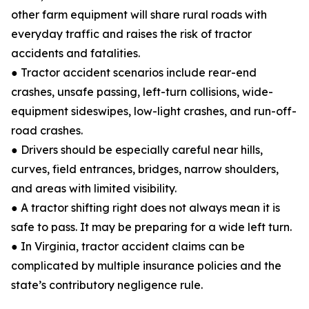
other farm equipment will share rural roads with
everyday traffic and raises the risk of tractor
accidents and fatalities.
● Tractor accident scenarios include rear-end
crashes, unsafe passing, left-turn collisions, wide-
equipment sideswipes, low-light crashes, and run-off-
road crashes.
● Drivers should be especially careful near hills,
curves, field entrances, bridges, narrow shoulders,
and areas with limited visibility.
● A tractor shifting right does not always mean it is
safe to pass. It may be preparing for a wide left turn.
● In Virginia, tractor accident claims can be
complicated by multiple insurance policies and the
state’s contributory negligence rule.