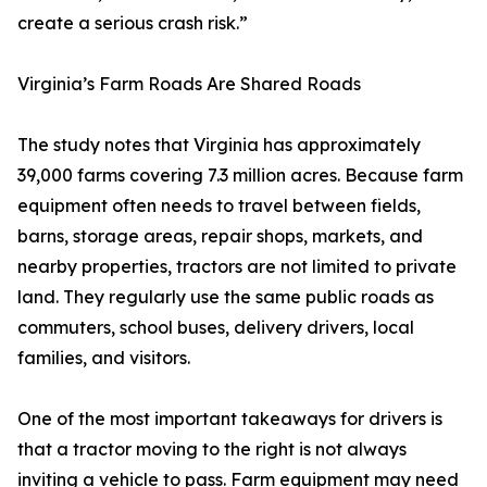
create a serious crash risk.”
Virginia’s Farm Roads Are Shared Roads
The study notes that Virginia has approximately
39,000 farms covering 7.3 million acres. Because farm
equipment often needs to travel between fields,
barns, storage areas, repair shops, markets, and
nearby properties, tractors are not limited to private
land. They regularly use the same public roads as
commuters, school buses, delivery drivers, local
families, and visitors.
One of the most important takeaways for drivers is
that a tractor moving to the right is not always
inviting a vehicle to pass. Farm equipment may need