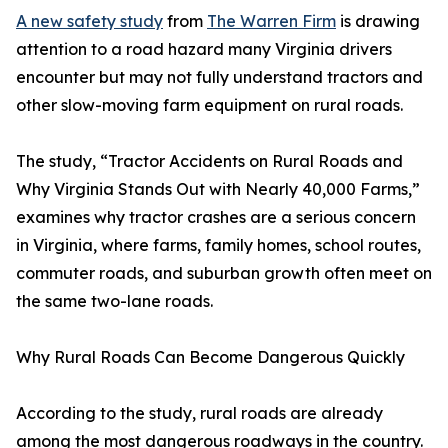
A new safety study
from
The Warren Firm
is drawing
attention to a road hazard many Virginia drivers
encounter but may not fully understand tractors and
other slow-moving farm equipment on rural roads.
The study, “Tractor Accidents on Rural Roads and
Why Virginia Stands Out with Nearly 40,000 Farms,”
examines why tractor crashes are a serious concern
in Virginia, where farms, family homes, school routes,
commuter roads, and suburban growth often meet on
the same two-lane roads.
Why Rural Roads Can Become Dangerous Quickly
According to the study, rural roads are already
among the most dangerous roadways in the country.