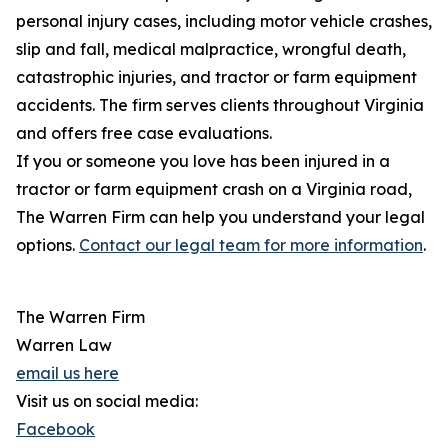
personal injury cases, including motor vehicle crashes,
slip and fall, medical malpractice, wrongful death,
catastrophic injuries, and tractor or farm equipment
accidents. The firm serves clients throughout Virginia
and offers free case evaluations.
If you or someone you love has been injured in a
tractor or farm equipment crash on a Virginia road,
The Warren Firm can help you understand your legal
options.
Contact our legal team for more information
.
The Warren Firm
Warren Law
email us here
Visit us on social media:
Facebook