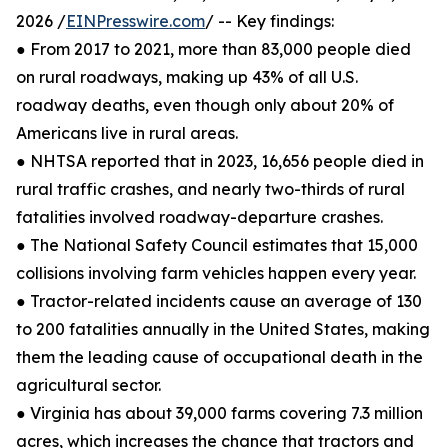
2026 /
EINPresswire.com
/ -- Key findings:
● From 2017 to 2021, more than 83,000 people died
on rural roadways, making up 43% of all U.S.
roadway deaths, even though only about 20% of
Americans live in rural areas.
● NHTSA reported that in 2023, 16,656 people died in
rural traffic crashes, and nearly two-thirds of rural
fatalities involved roadway-departure crashes.
● The National Safety Council estimates that 15,000
collisions involving farm vehicles happen every year.
● Tractor-related incidents cause an average of 130
to 200 fatalities annually in the United States, making
them the leading cause of occupational death in the
agricultural sector.
● Virginia has about 39,000 farms covering 7.3 million
acres, which increases the chance that tractors and