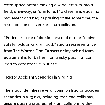
extra space before making a wide left turn into a
field, driveway, or farm lane. If a driver misreads that
movement and begins passing at the same time, the
result can be a severe left-turn collision.
“Patience is one of the simplest and most effective
safety tools on a rural road,” said a representative
from The Warren Firm. “A short delay behind farm
equipment is far better than a risky pass that can
lead to catastrophic injuries.”
Tractor Accident Scenarios in Virginia
The study identifies several common tractor accident
scenarios in Virginia, including rear-end collisions,
unsafe passing crashes, left-turn collisions, wide-