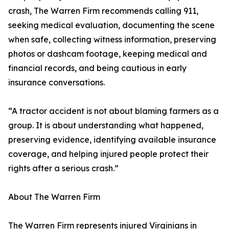
crash, The Warren Firm recommends calling 911,
seeking medical evaluation, documenting the scene
when safe, collecting witness information, preserving
photos or dashcam footage, keeping medical and
financial records, and being cautious in early
insurance conversations.
“A tractor accident is not about blaming farmers as a
group. It is about understanding what happened,
preserving evidence, identifying available insurance
coverage, and helping injured people protect their
rights after a serious crash.”
About The Warren Firm
The Warren Firm represents injured Virginians in