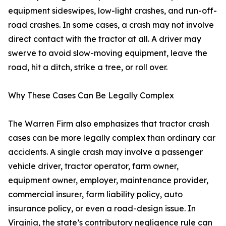
equipment sideswipes, low-light crashes, and run-off-
road crashes. In some cases, a crash may not involve
direct contact with the tractor at all. A driver may
swerve to avoid slow-moving equipment, leave the
road, hit a ditch, strike a tree, or roll over.
Why These Cases Can Be Legally Complex
The Warren Firm also emphasizes that tractor crash
cases can be more legally complex than ordinary car
accidents. A single crash may involve a passenger
vehicle driver, tractor operator, farm owner,
equipment owner, employer, maintenance provider,
commercial insurer, farm liability policy, auto
insurance policy, or even a road-design issue. In
Virginia, the state’s contributory negligence rule can