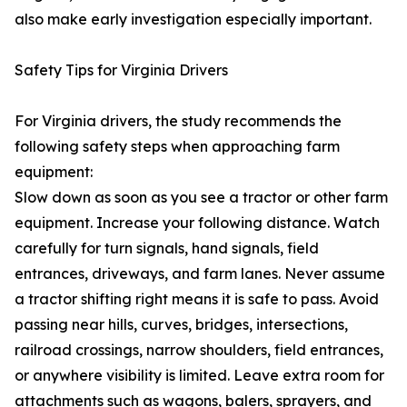
also make early investigation especially important.
Safety Tips for Virginia Drivers
For Virginia drivers, the study recommends the
following safety steps when approaching farm
equipment:
Slow down as soon as you see a tractor or other farm
equipment. Increase your following distance. Watch
carefully for turn signals, hand signals, field
entrances, driveways, and farm lanes. Never assume
a tractor shifting right means it is safe to pass. Avoid
passing near hills, curves, bridges, intersections,
railroad crossings, narrow shoulders, field entrances,
or anywhere visibility is limited. Leave extra room for
attachments such as wagons, balers, sprayers, and