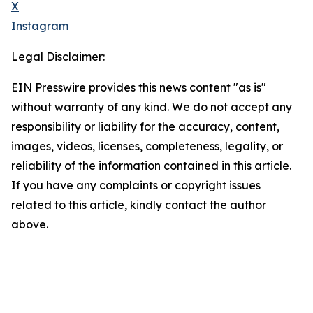
X
Instagram
Legal Disclaimer:
EIN Presswire provides this news content "as is"
without warranty of any kind. We do not accept any
responsibility or liability for the accuracy, content,
images, videos, licenses, completeness, legality, or
reliability of the information contained in this article.
If you have any complaints or copyright issues
related to this article, kindly contact the author
above.