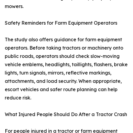
mowers.
Safety Reminders for Farm Equipment Operators
The study also offers guidance for farm equipment
operators. Before taking tractors or machinery onto
public roads, operators should check slow-moving
vehicle emblems, headlights, taillights, flashers, brake
lights, turn signals, mirrors, reflective markings,
attachments, and load security. When appropriate,
escort vehicles and safer route planning can help
reduce risk.
What Injured People Should Do After a Tractor Crash
For people injured in a tractor or farm equipment