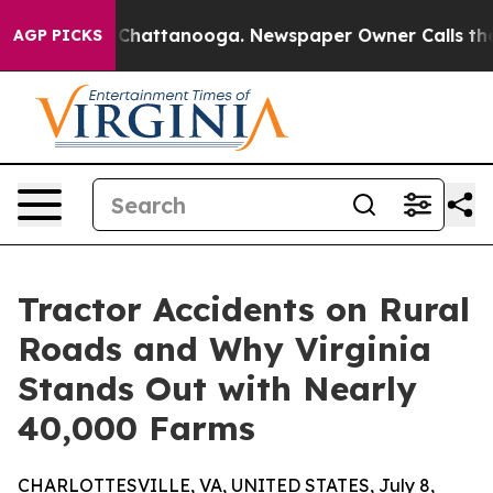
aos in Chattanooga. Newspaper Owner Calls the Peopl
AGP PICKS
Tractor Accidents on Rural
Roads and Why Virginia
Stands Out with Nearly
40,000 Farms
CHARLOTTESVILLE, VA, UNITED STATES, July 8,