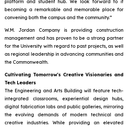
platform and student hub. We look forward to it
becoming a remarkable and memorable place for
convening both the campus and the community.”
W.M. Jordan Company is providing construction
management and has proven to be a strong partner
for the University with regard to past projects, as well
as regional leadership in advancing communities and
the Commonwealth.
Cultivating Tomorrow's Creative Visionaries and
Tech Leaders
The Engineering and Arts Building will feature tech-
integrated classrooms, experiential design hubs,
digital fabrication labs and public galleries, mirroring
the evolving demands of modern technical and
creative industries. While providing an elevated