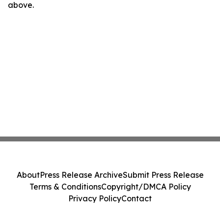
above.
About
Press Release Archive
Submit Press Release
Terms & Conditions
Copyright/DMCA Policy
Privacy Policy
Contact