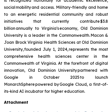
is recognized nationally for academic excellence,
social mobility and access. Military-friendly and home
to an energetic residential community and robust
initiatives that currently contribute $3.8
billion annually to Virginia's economy, Old Dominion
University is a leader in the Commonwealth. Macon &
Joan Brock Virginia Health Sciences at Old Dominion
University, founded July 1, 2024, represents the most
comprehensive health sciences center in the
Commonwealth of Virginia. At the forefront of digital
innovation, Old Dominion University partnered with
Google in October 2025 to launch
MonarchSphere powered by Google Cloud, a first-of-
its-kind AI incubator for higher education.
Attachment