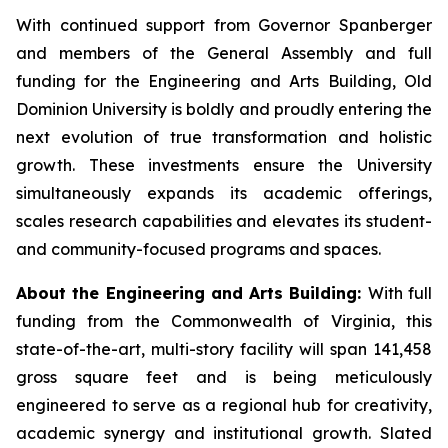
With continued support from Governor Spanberger
and members of the General Assembly and full
funding for the Engineering and Arts Building, Old
Dominion University is boldly and proudly entering the
next evolution of true transformation and holistic
growth. These investments ensure the University
simultaneously expands its academic offerings,
scales research capabilities and elevates its student-
and community-focused programs and spaces.
About the Engineering and Arts Building:
With full
funding from the Commonwealth of Virginia, this
state-of-the-art, multi-story facility will span 141,458
gross square feet and is being meticulously
engineered to serve as a regional hub for creativity,
academic synergy and institutional growth. Slated