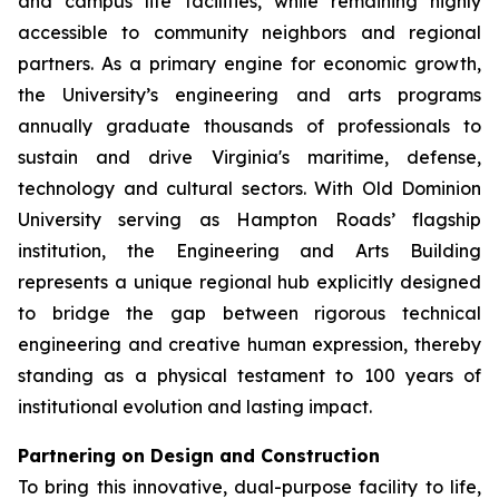
and campus life facilities, while remaining highly
accessible to community neighbors and regional
partners. As a primary engine for economic growth,
the University’s engineering and arts programs
annually graduate thousands of professionals to
sustain and drive Virginia's maritime, defense,
technology and cultural sectors. With Old Dominion
University serving as Hampton Roads’ flagship
institution, the Engineering and Arts Building
represents a unique regional hub explicitly designed
to bridge the gap between rigorous technical
engineering and creative human expression, thereby
standing as a physical testament to 100 years of
institutional evolution and lasting impact.
Partnering on Design and Construction
To bring this innovative, dual-purpose facility to life,