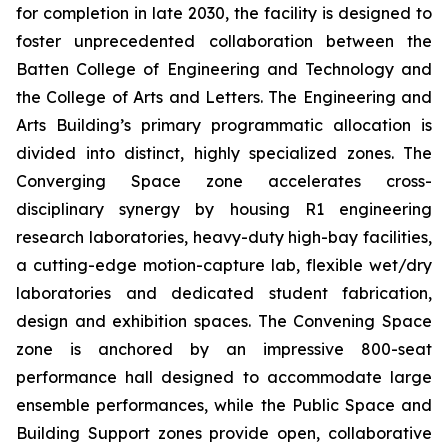
for completion in late 2030, the facility is designed to
foster unprecedented collaboration between the
Batten College of Engineering and Technology and
the College of Arts and Letters. The Engineering and
Arts Building’s primary programmatic allocation is
divided into distinct, highly specialized zones. The
Converging Space
zone accelerates cross-
disciplinary synergy by housing R1 engineering
research laboratories, heavy-duty high-bay facilities,
a cutting-edge motion-capture lab, flexible wet/dry
laboratories and dedicated student fabrication,
design and exhibition spaces. The
Convening Space
zone is anchored by an impressive 800-seat
performance hall designed to accommodate large
ensemble performances, while the
Public Space and
Building Support
zones provide open, collaborative