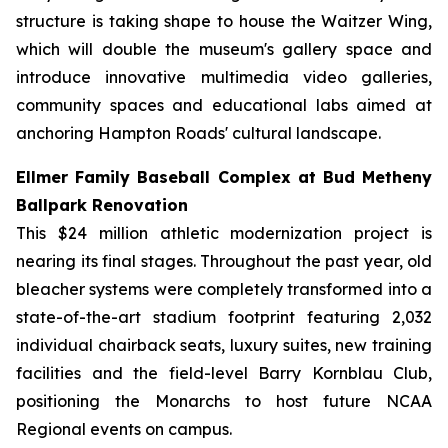
structure is taking shape to house the Waitzer Wing,
which will double the museum's gallery space and
introduce innovative multimedia video galleries,
community spaces and educational labs aimed at
anchoring Hampton Roads' cultural landscape.
Ellmer Family Baseball Complex at Bud Metheny
Ballpark Renovation
This $24 million athletic modernization project is
nearing its final stages. Throughout the past year, old
bleacher systems were completely transformed into a
state-of-the-art stadium footprint featuring 2,032
individual chairback seats, luxury suites, new training
facilities and the field-level Barry Kornblau Club,
positioning the Monarchs to host future NCAA
Regional events on campus.