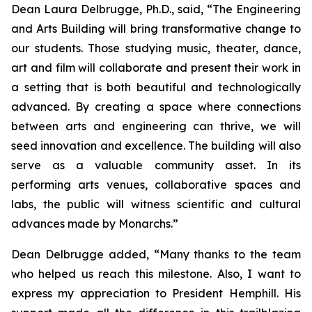
Dean Laura Delbrugge, Ph.D., said, “The Engineering
and Arts Building will bring transformative change to
our students. Those studying music, theater, dance,
art and film will collaborate and present their work in
a setting that is both beautiful and technologically
advanced. By creating a space where connections
between arts and engineering can thrive, we will
seed innovation and excellence. The building will also
serve as a valuable community asset. In its
performing arts venues, collaborative spaces and
labs, the public will witness scientific and cultural
advances made by Monarchs.”
Dean Delbrugge added, “Many thanks to the team
who helped us reach this milestone. Also, I want to
express my appreciation to President Hemphill. His