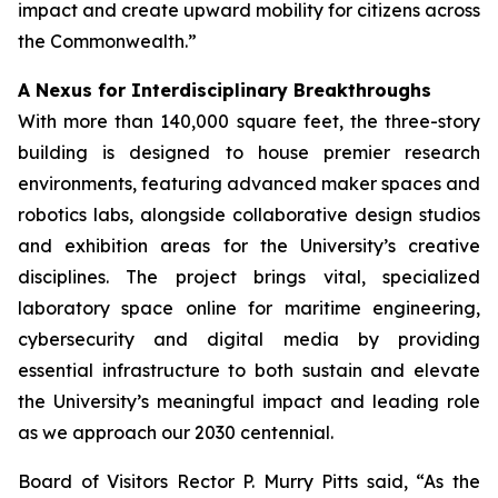
impact and create upward mobility for citizens across
the Commonwealth.”
A Nexus for Interdisciplinary Breakthroughs
With more than 140,000 square feet, the three-story
building is designed to house premier research
environments, featuring advanced maker spaces and
robotics labs, alongside collaborative design studios
and exhibition areas for the University’s creative
disciplines. The project brings vital, specialized
laboratory space online for maritime engineering,
cybersecurity and digital media by providing
essential infrastructure to both sustain and elevate
the University’s meaningful impact and leading role
as we approach our 2030 centennial.
Board of Visitors Rector P. Murry Pitts said, “As the