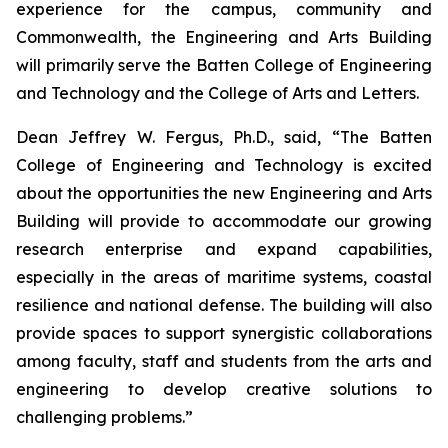
experience for the campus, community and
Commonwealth, the Engineering and Arts Building
will primarily serve the Batten College of Engineering
and Technology and the College of Arts and Letters.
Dean Jeffrey W. Fergus, Ph.D., said, “The Batten
College of Engineering and Technology is excited
about the opportunities the new Engineering and Arts
Building will provide to accommodate our growing
research enterprise and expand capabilities,
especially in the areas of maritime systems, coastal
resilience and national defense. The building will also
provide spaces to support synergistic collaborations
among faculty, staff and students from the arts and
engineering to develop creative solutions to
challenging problems.”