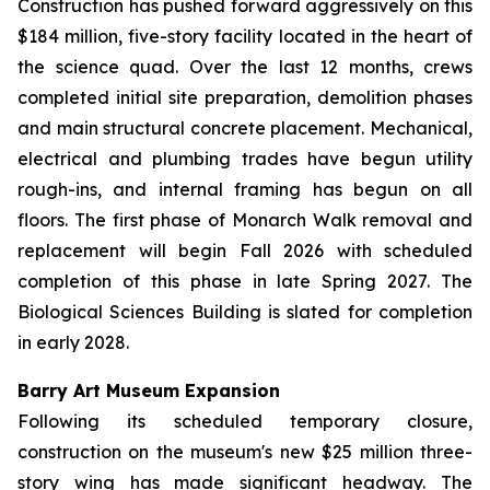
Construction has pushed forward aggressively on this
$184 million, five-story facility located in the heart of
the science quad. Over the last 12 months, crews
completed initial site preparation, demolition phases
and main structural concrete placement. Mechanical,
electrical and plumbing trades have begun utility
rough-ins, and internal framing has begun on all
floors. The first phase of Monarch Walk removal and
replacement will begin Fall 2026 with scheduled
completion of this phase in late Spring 2027. The
Biological Sciences Building is slated for completion
in early 2028.
Barry Art Museum Expansion
Following its scheduled temporary closure,
construction on the museum's new $25 million three-
story wing has made significant headway. The