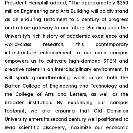
President Hemphill added, “The approximately $250
million Engineering and Arts Building will boldly stand
as an enduring testament to a century of progress
and a true gateway to our future. Building upon the
University’s rich history of academic excellence and
world-class research, this contemporary
infrastructure enhancement to our main campus
empowers us to cultivate high-demand STEM and
creative talent in an interdisciplinary environment. It
will spark groundbreaking work across both the
Batten College of Engineering and Technology and
the College of Arts and Letters, as well as the
broader institution. By expanding our campus
footprint, we are ensuring that Old Dominion
University enters its second century well positioned to
lead scientific discovery, maximize our economic