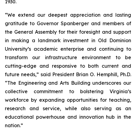
1930.
“We extend our deepest appreciation and lasting
gratitude to Governor Spanberger and members of
the General Assembly for their foresight and support
in making a landmark investment in Old Dominion
University’s academic enterprise and continuing to
transform our infrastructure environment to be
cutting-edge and responsive to both current and
future needs,” said President Brian O. Hemphill, Ph.D.
“The Engineering and Arts Building underscores our
collective commitment to bolstering Virginia’s
workforce by expanding opportunities for teaching,
research and service, while also serving as an
educational powerhouse and innovation hub in the
nation.”