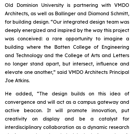
Old Dominion University is partnering with VMDO
Architects, as well as Ballinger and Diamond Schmitt,
for building design. “Our integrated design team was
deeply energized and inspired by the way this project
was conceived: a rare opportunity to imagine a
building where the Batten College of Engineering
and Technology and the College of Arts and Letters
no longer stand apart, but intersect, influence and
elevate one another,” said VMDO Architects Principal
Joe Atkins.
He added, “The design builds on this idea of
convergence and will act as a campus gateway and
active beacon. It will promote innovation, put
creativity on display and be a catalyst for
interdisciplinary collaboration as a dynamic research