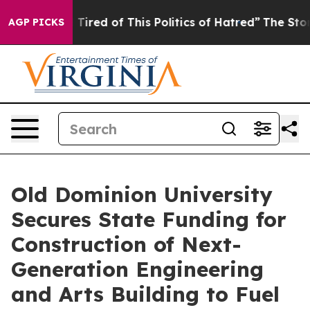
nd Tired of This Politics of Hatred”
The Story Behind 
AGP PICKS
Old Dominion University
Secures State Funding for
Construction of Next-
Generation Engineering
and Arts Building to Fuel