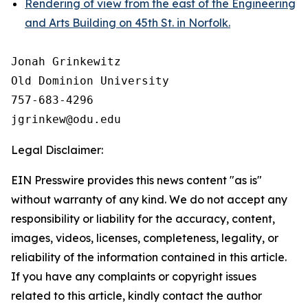
Rendering of view from the east of the Engineering
and Arts Building on 45th St. in Norfolk.
Jonah Grinkewitz

Old Dominion University

757-683-4296

Legal Disclaimer:
EIN Presswire provides this news content "as is"
without warranty of any kind. We do not accept any
responsibility or liability for the accuracy, content,
images, videos, licenses, completeness, legality, or
reliability of the information contained in this article.
If you have any complaints or copyright issues
related to this article, kindly contact the author