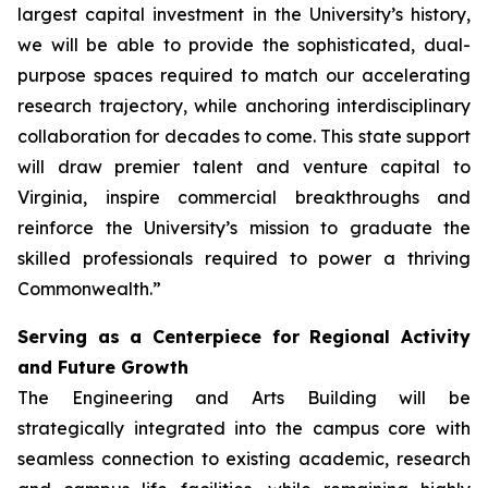
largest capital investment in the University’s history,
we will be able to provide the sophisticated, dual-
purpose spaces required to match our accelerating
research trajectory, while anchoring interdisciplinary
collaboration for decades to come. This state support
will draw premier talent and venture capital to
Virginia, inspire commercial breakthroughs and
reinforce the University’s mission to graduate the
skilled professionals required to power a thriving
Commonwealth.”
Serving as a Centerpiece for Regional Activity
and Future Growth
The Engineering and Arts Building will be
strategically integrated into the campus core with
seamless connection to existing academic, research