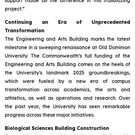
support made all the difference in this trailblazing
project.”
Continuing an Era of Unprecedented
Transformation
The Engineering and Arts Building marks the latest
milestone in a sweeping renaissance at Old Dominion
University. The Commonwealth’s full funding of the
Engineering and Arts Building comes on the heels of
the University's landmark 2025 groundbreakings,
which were fueled by a new era of campus
transformation across academics, the arts and
athletics, as well as operations and research. Over
the past year, the University has seen remarkable
progress across these major initiatives.
Biological Sciences Building Construction