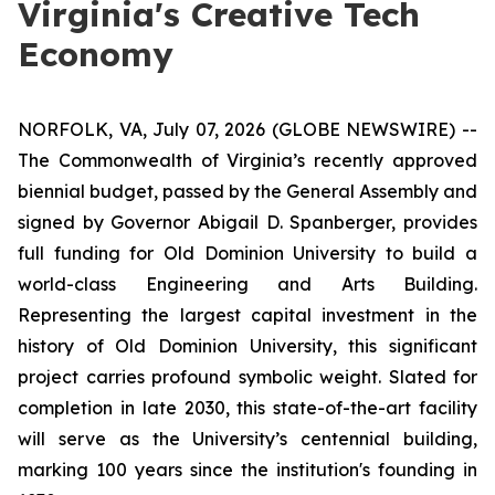
Virginia's Creative Tech
Economy
NORFOLK, VA, July 07, 2026 (GLOBE NEWSWIRE) --
The Commonwealth of Virginia’s recently approved
biennial budget, passed by the General Assembly and
signed by Governor Abigail D. Spanberger, provides
full funding for Old Dominion University to build a
world-class Engineering and Arts Building.
Representing the largest capital investment in the
history of Old Dominion University, this significant
project carries profound symbolic weight. Slated for
completion in late 2030, this state-of-the-art facility
will serve as the University’s centennial building,
marking 100 years since the institution's founding in