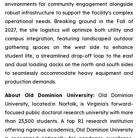
environments for community engagement alongside
robust infrastructure to support the facility's complex
operational needs. Breaking ground in the Fall of
2027, the site logistics will optimize both utility and
campus integration, featuring landscaped outdoor
gathering spaces on the west side to enhance
student life, a streamlined drop-off loop to the east
and dual loading docks on the north and south sides
to seamlessly accommodate heavy equipment and
production demands.
About Old Dominion University:
Old Dominion
University, located in Norfolk, is Virginia's forward-
focused public doctoral research university with more
than 23,500 students. A top R1 research institution
offering rigorous academics, Old Dominion University