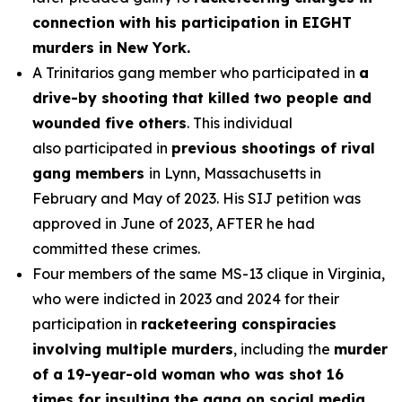
connection with his participation in EIGHT
murders in New York.
A Trinitarios gang member who participated in
a
drive-by shooting that killed two people and
wounded five others
. This individual
also participated in
previous shootings of rival
gang members
in Lynn, Massachusetts in
February and May of 2023. His SIJ petition was
approved in June of 2023, AFTER he had
committed these crimes.
Four members of the same MS-13 clique in Virginia,
who were indicted in 2023 and 2024 for their
participation in
racketeering conspiracies
involving multiple murders
, including the
murder
of a 19-year-old woman who was shot 16
times for insulting the gang on social media.