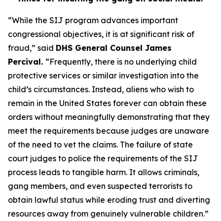
“While the SIJ program advances important
congressional objectives, it is at significant risk of
fraud,”
said
DHS General Counsel James
Percival.
“Frequently, there is no underlying child
protective services or similar investigation into the
child’s circumstances. Instead, aliens who wish to
remain in the United States forever can obtain these
orders without meaningfully demonstrating that they
meet the requirements because judges are unaware
of the need to vet the claims. The failure of state
court judges to police the requirements of the SIJ
process leads to tangible harm. It allows criminals,
gang members, and even suspected terrorists to
obtain lawful status while eroding trust and diverting
resources away from genuinely vulnerable children.”