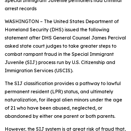
Special Immigrant Juvenile petitioners had criminal
arrest records
WASHINGTON – The United States Department of
Homeland Security (DHS) issued the following
statement after DHS General Counsel James Percival
asked state court judges to take greater steps to
combat rampant fraud in the Special Immigrant
Juvenile (SIJ) process run by U.S. Citizenship and
Immigration Services (USCIS).
The SIJ classification provides a pathway to lawful
permanent resident (LPR) status, and ultimately
naturalization, for illegal alien minors under the age
of 21 who have been abused, neglected, or
abandoned by either one parent or both parents.
However, the SIJ system is at great risk of fraud that,