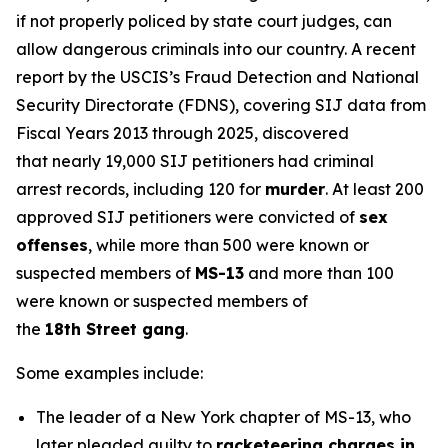
if not properly policed by state court judges, can
allow dangerous criminals into our country. A recent
report by the USCIS’s Fraud Detection and National
Security Directorate (FDNS), covering SIJ data from
Fiscal Years 2013 through 2025, discovered
that nearly 19,000 SIJ petitioners had criminal
arrest records, including 120 for
murder
. At least 200
approved SIJ petitioners were convicted of
sex
offenses
, while more than 500 were known or
suspected members of
MS-13
and more than 100
were known or suspected members of
the
18th Street gang
.
Some examples include:
The leader of a New York chapter of MS-13, who
later pleaded guilty to
racketeering charges in