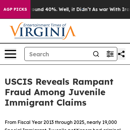
loor Around 40%. Well, it Didn’t
As war With Iran Dr
AGP PICKS
USCIS Reveals Rampant
Fraud Among Juvenile
Immigrant Claims
From Fiscal Year 2013 through 2025, nearly 19,000