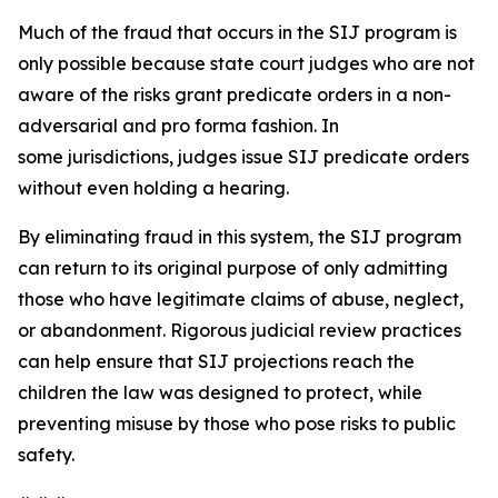
Much of the fraud that occurs in the SIJ program is
only possible because state court judges who are not
aware of the risks grant predicate orders in a non-
adversarial and
pro forma
fashion. In
some jurisdictions, judges issue SIJ predicate orders
without even holding a hearing.
By eliminating fraud in this system, the SIJ program
can return to its original purpose of only admitting
those who have legitimate claims of abuse, neglect,
or abandonment. Rigorous judicial review practices
can help ensure that SIJ projections reach the
children the law was designed to protect, while
preventing misuse by those who pose risks to public
safety.