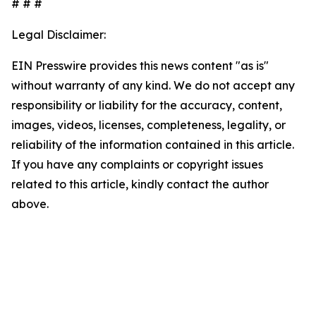
# # #
Legal Disclaimer:
EIN Presswire provides this news content "as is"
without warranty of any kind. We do not accept any
responsibility or liability for the accuracy, content,
images, videos, licenses, completeness, legality, or
reliability of the information contained in this article.
If you have any complaints or copyright issues
related to this article, kindly contact the author
above.