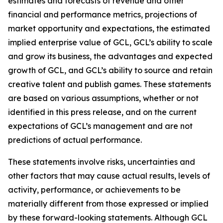
estimates and forecasts of revenue and other
financial and performance metrics, projections of
market opportunity and expectations, the estimated
implied enterprise value of GCL, GCL’s ability to scale
and grow its business, the advantages and expected
growth of GCL, and GCL’s ability to source and retain
creative talent and publish games. These statements
are based on various assumptions, whether or not
identified in this press release, and on the current
expectations of GCL’s management and are not
predictions of actual performance.
These statements involve risks, uncertainties and
other factors that may cause actual results, levels of
activity, performance, or achievements to be
materially different from those expressed or implied
by these forward-looking statements. Although GCL