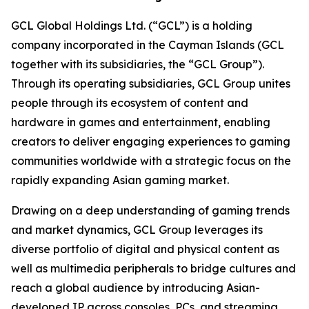
GCL Global Holdings Ltd. (“GCL”) is a holding
company incorporated in the Cayman Islands (GCL
together with its subsidiaries, the “GCL Group”).
Through its operating subsidiaries, GCL Group unites
people through its ecosystem of content and
hardware in games and entertainment, enabling
creators to deliver engaging experiences to gaming
communities worldwide with a strategic focus on the
rapidly expanding Asian gaming market.
Drawing on a deep understanding of gaming trends
and market dynamics, GCL Group leverages its
diverse portfolio of digital and physical content as
well as multimedia peripherals to bridge cultures and
reach a global audience by introducing Asian-
developed IP across consoles, PCs, and streaming