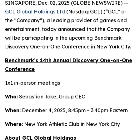
SINGAPORE, Dec. 02, 2025 (GLOBE NEWSWIRE) --
GCL Global Holdings Ltd
(Nasdaq: GCL) (“GCL” or
the “Company”), a leading provider of games and
entertainment, today announced that the Company
will be participating in the upcoming Benchmark
Discovery One-on-One Conference in New York City.
Benchmark’s 14th Annual Discovery One-on-One
Conference
1x1 in-person meetings
Who:
Sebastian Toke, Group CEO
When:
December 4, 2025, 8:45pm – 3:40pm Eastern
Where:
New York Athletic Club in New York City
About GCL Global Holdings