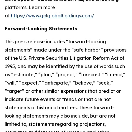
platforms. Learn more
at
https://www.gclglobalholdings.com/
Forward-Looking Statements
This press release includes “forward-looking
statements” made under the “safe harbor” provisions
of the U.S. Private Securities Litigation Reform Act of
1995, and may be identified by the use of words such
as “estimate,” “plan,” “project,” “forecast,” “intend,”
“will,” “expect,” “anticipate,” “believe,” “seek,”
“target” or other similar expressions that predict or
indicate future events or trends or that are not
statements of historical matters. These forward-
looking statements may also include, but are not
limited to, statements regarding projections,