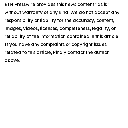
EIN Presswire provides this news content "as is"
without warranty of any kind. We do not accept any
responsibility or liability for the accuracy, content,
images, videos, licenses, completeness, legality, or
reliability of the information contained in this article.
If you have any complaints or copyright issues
related to this article, kindly contact the author
above.