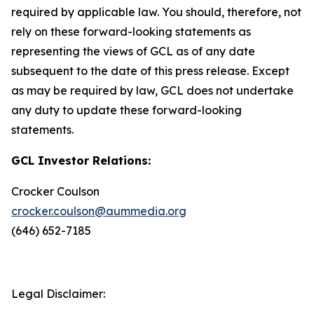
required by applicable law. You should, therefore, not
rely on these forward-looking statements as
representing the views of GCL as of any date
subsequent to the date of this press release. Except
as may be required by law, GCL does not undertake
any duty to update these forward-looking
statements.
GCL Investor Relations:
Crocker Coulson
crocker.coulson@aummedia.org
(646) 652-7185
Legal Disclaimer: