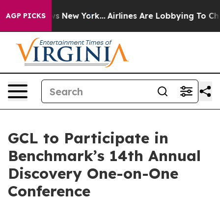
 CBS News New York...
Airlines Are Lobbying To Change 
AGP PICKS
GCL to Participate in
Benchmark’s 14th Annual
Discovery One-on-One
Conference