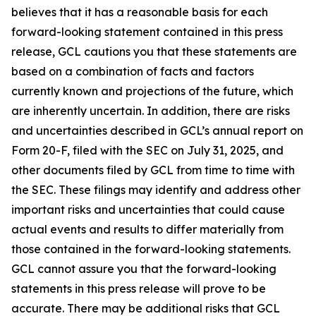
believes that it has a reasonable basis for each
forward-looking statement contained in this press
release, GCL cautions you that these statements are
based on a combination of facts and factors
currently known and projections of the future, which
are inherently uncertain. In addition, there are risks
and uncertainties described in GCL’s annual report on
Form 20-F, filed with the SEC on July 31, 2025, and
other documents filed by GCL from time to time with
the SEC. These filings may identify and address other
important risks and uncertainties that could cause
actual events and results to differ materially from
those contained in the forward-looking statements.
GCL cannot assure you that the forward-looking
statements in this press release will prove to be
accurate. There may be additional risks that GCL