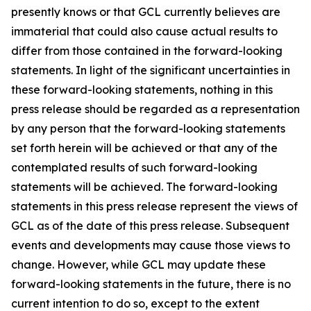
presently knows or that GCL currently believes are
immaterial that could also cause actual results to
differ from those contained in the forward-looking
statements. In light of the significant uncertainties in
these forward-looking statements, nothing in this
press release should be regarded as a representation
by any person that the forward-looking statements
set forth herein will be achieved or that any of the
contemplated results of such forward-looking
statements will be achieved. The forward-looking
statements in this press release represent the views of
GCL as of the date of this press release. Subsequent
events and developments may cause those views to
change. However, while GCL may update these
forward-looking statements in the future, there is no
current intention to do so, except to the extent