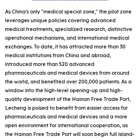
As China's only "medical special zone," the pilot zone
leverages unique policies covering advanced
medical treatments, specialized research, distinctive
operational mechanisms, and international medical
exchanges. To date, it has attracted more than 30
medical institutions from China and abroad,
introduced more than 520 advanced
pharmaceuticals and medical devices from around
the world, and benefited over 200,000 patients. As a
window into the high-level opening-up and high-
quality development of the Hainan Free Trade Port,
Lecheng is poised to benefit from easier access for
pharmaceuticals and medical devices and a more
open environment for international cooperation, as
the Hainan Free Trade Port will soon begin full island-