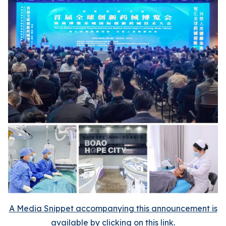
A Media Snippet accompanying this announcement is
available by clicking on this link.