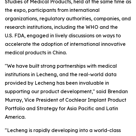
Studies of Medical Products, held at the same time as
the expo, participants from international
organizations, regulatory authorities, companies, and
research institutions, including the WHO and the
U.S. FDA, engaged in lively discussions on ways to
accelerate the adoption of international innovative
medical products in China.
"We have built strong partnerships with medical
institutions in Lecheng, and the real-world data
provided by Lecheng has been invaluable in
supporting our product development," said Brendan
Murray, Vice President of Cochlear Implant Product
Portfolio and Strategy for Asia Pacific and Latin
America.
"Lecheng is rapidly developing into a world-class