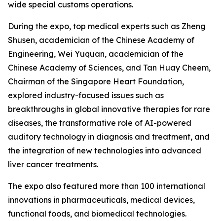
wide special customs operations.
During the expo, top medical experts such as Zheng
Shusen, academician of the Chinese Academy of
Engineering, Wei Yuquan, academician of the
Chinese Academy of Sciences, and Tan Huay Cheem,
Chairman of the Singapore Heart Foundation,
explored industry-focused issues such as
breakthroughs in global innovative therapies for rare
diseases, the transformative role of AI-powered
auditory technology in diagnosis and treatment, and
the integration of new technologies into advanced
liver cancer treatments.
The expo also featured more than 100 international
innovations in pharmaceuticals, medical devices,
functional foods, and biomedical technologies.