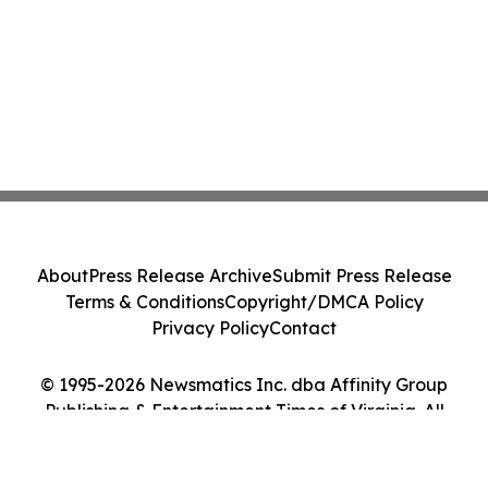
About
Press Release Archive
Submit Press Release
Terms & Conditions
Copyright/DMCA Policy
Privacy Policy
Contact
© 1995-2026 Newsmatics Inc. dba Affinity Group
Publishing & Entertainment Times of Virginia. All
Rights Reserved.
Cookie Settings / Your Privacy Choices