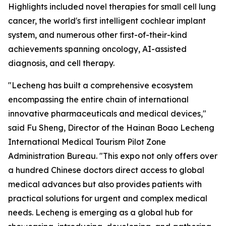
Highlights included novel therapies for small cell lung
cancer, the world's first intelligent cochlear implant
system, and numerous other first-of-their-kind
achievements spanning oncology, AI-assisted
diagnosis, and cell therapy.
"Lecheng has built a comprehensive ecosystem
encompassing the entire chain of international
innovative pharmaceuticals and medical devices,"
said Fu Sheng, Director of the Hainan Boao Lecheng
International Medical Tourism Pilot Zone
Administration Bureau. "This expo not only offers over
a hundred Chinese doctors direct access to global
medical advances but also provides patients with
practical solutions for urgent and complex medical
needs. Lecheng is emerging as a global hub for