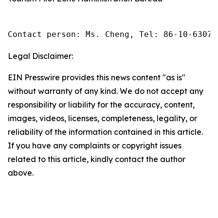
Contact person: Ms. Cheng, Tel: 86-10-63074
Legal Disclaimer:
EIN Presswire provides this news content "as is"
without warranty of any kind. We do not accept any
responsibility or liability for the accuracy, content,
images, videos, licenses, completeness, legality, or
reliability of the information contained in this article.
If you have any complaints or copyright issues
related to this article, kindly contact the author
above.