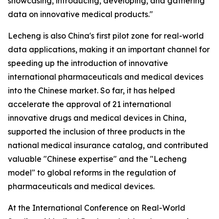
showcasing, introducing, developing, and gathering
data on innovative medical products."
Lecheng is also China's first pilot zone for real-world
data applications, making it an important channel for
speeding up the introduction of innovative
international pharmaceuticals and medical devices
into the Chinese market. So far, it has helped
accelerate the approval of 21 international
innovative drugs and medical devices in China,
supported the inclusion of three products in the
national medical insurance catalog, and contributed
valuable "Chinese expertise" and the "Lecheng
model" to global reforms in the regulation of
pharmaceuticals and medical devices.
At the International Conference on Real-World