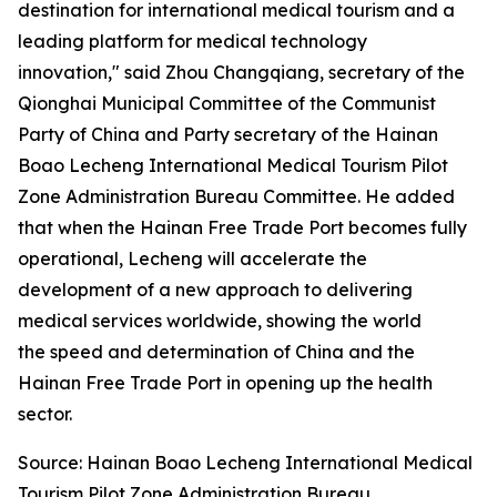
destination for international medical tourism and a
leading platform for medical technology
innovation," said Zhou Changqiang, secretary of the
Qionghai Municipal Committee of the Communist
Party of China and Party secretary of the Hainan
Boao Lecheng International Medical Tourism Pilot
Zone Administration Bureau Committee. He added
that when the Hainan Free Trade Port becomes fully
operational, Lecheng will accelerate the
development of a new approach to delivering
medical services worldwide, showing the world
the speed and determination of China and the
Hainan Free Trade Port in opening up the health
sector.
Source: Hainan Boao Lecheng International Medical
Tourism Pilot Zone Administration Bureau