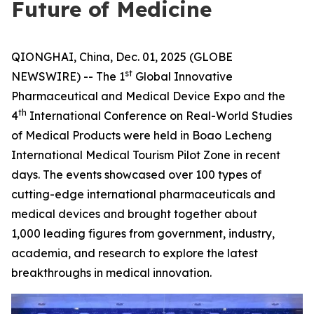
Future of Medicine
QIONGHAI, China, Dec. 01, 2025 (GLOBE
st
NEWSWIRE) -- The 1
Global Innovative
Pharmaceutical and Medical Device Expo and the
th
4
International Conference on Real-World Studies
of Medical Products were held in Boao Lecheng
International Medical Tourism Pilot Zone in recent
days. The events showcased over 100 types of
cutting-edge international pharmaceuticals and
medical devices and brought together about
1,000 leading figures from government, industry,
academia, and research to explore the latest
breakthroughs in medical innovation.