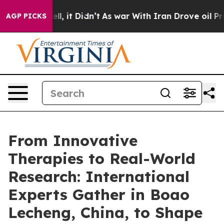
 Well, it Didn’t
As war With Iran Drove oil Prices H
AGP PICKS
From Innovative
Therapies to Real-World
Research: International
Experts Gather in Boao
Lecheng, China, to Shape