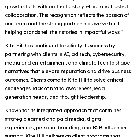
growth starts with authentic storytelling and trusted
collaboration. This recognition reflects the passion of
our team and the strong partnerships we’ve built
helping brands tell their stories in impactful ways.”
Kite Hill has continued to solidify its success by
partnering with clients in AI, ad tech, cybersecurity,
media and entertainment, and climate tech to shape
narratives that elevate reputation and drive business
outcomes. Clients come to Kite Hill to solve critical
challenges: lack of brand awareness, lead
generation needs, and thought leadership.
Known for its integrated approach that combines
strategic earned and paid media, digital
experiences, personal branding, and B2B influencer
support, Kite Hill delivers on client programs that