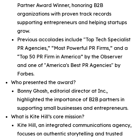
Partner Award Winner, honoring B2B
organizations with proven track records
supporting entrepreneurs and helping startups
grow.
Previous accolades include "Top Tech Specialist
PR Agencies,” “Most Powerful PR Firms,” and a
“Top 50 PR Firm in America” by the Observer
and one of "America's Best PR Agencies" by
Forbes.
Who presented the award?
Bonny Ghosh, editorial director at Inc.,
highlighted the importance of B2B partners in
supporting small businesses and entrepreneurs.
What is Kite Hill’s core mission?
Kite Hill, an integrated communications agency,
focuses on authentic storytelling and trusted