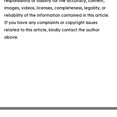
responsibility or liability for the accuracy, content,
images, videos, licenses, completeness, legality, or
reliability of the information contained in this article.
If you have any complaints or copyright issues
related to this article, kindly contact the author
above.