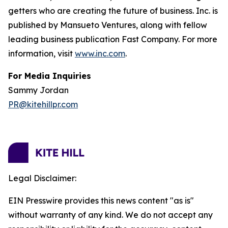
getters who are creating the future of business. Inc. is
published by Mansueto Ventures, along with fellow
leading business publication Fast Company. For more
information, visit
www.inc.com
.
For Media Inquiries
Sammy Jordan
PR@kitehillpr.com
Legal Disclaimer:
EIN Presswire provides this news content "as is"
without warranty of any kind. We do not accept any