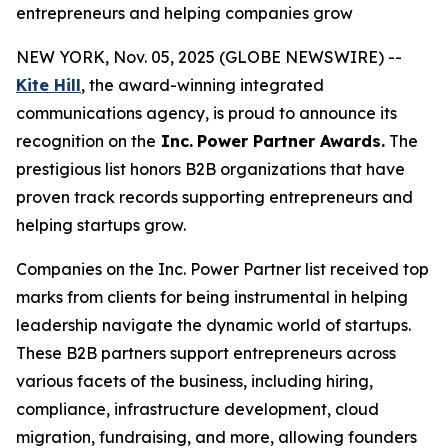
entrepreneurs and helping companies grow
NEW YORK, Nov. 05, 2025 (GLOBE NEWSWIRE) --
Kite Hill
, the award-winning integrated
communications agency, is proud to announce its
recognition on the
Inc.
Power Partner Awards.
The
prestigious list honors B2B organizations that have
proven track records supporting entrepreneurs and
helping startups grow.
Companies on the Inc. Power Partner list received top
marks from clients for being instrumental in helping
leadership navigate the dynamic world of startups.
These B2B partners support entrepreneurs across
various facets of the business, including hiring,
compliance, infrastructure development, cloud
migration, fundraising, and more, allowing founders