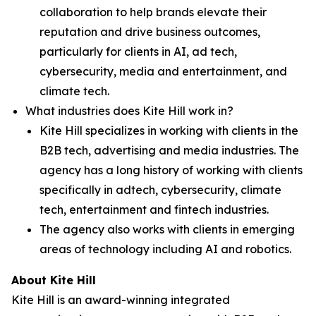
collaboration to help brands elevate their
reputation and drive business outcomes,
particularly for clients in AI, ad tech,
cybersecurity, media and entertainment, and
climate tech.
What industries does Kite Hill work in?
Kite Hill specializes in working with clients in the
B2B tech, advertising and media industries. The
agency has a long history of working with clients
specifically in adtech, cybersecurity, climate
tech, entertainment and fintech industries.
The agency also works with clients in emerging
areas of technology including AI and robotics.
About Kite Hill
Kite Hill is an award-winning integrated