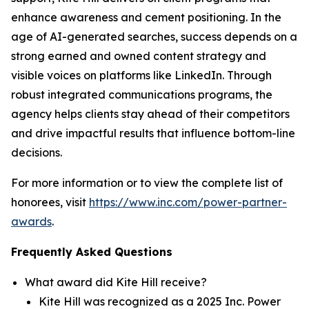
enhance awareness and cement positioning. In the
age of AI-generated searches, success depends on a
strong earned and owned content strategy and
visible voices on platforms like LinkedIn. Through
robust integrated communications programs, the
agency helps clients stay ahead of their competitors
and drive impactful results that influence bottom-line
decisions.
For more information or to view the complete list of
honorees, visit
https://www.inc.com/power-partner-
awards
.
Frequently Asked Questions
What award did Kite Hill receive?
Kite Hill was recognized as a 2025 Inc. Power