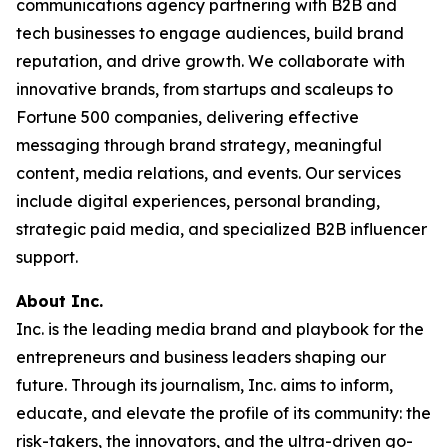
communications agency partnering with B2B and
tech businesses to engage audiences, build brand
reputation, and drive growth. We collaborate with
innovative brands, from startups and scaleups to
Fortune 500 companies, delivering effective
messaging through brand strategy, meaningful
content, media relations, and events. Our services
include digital experiences, personal branding,
strategic paid media, and specialized B2B influencer
support.
About Inc.
Inc. is the leading media brand and playbook for the
entrepreneurs and business leaders shaping our
future. Through its journalism, Inc. aims to inform,
educate, and elevate the profile of its community: the
risk-takers, the innovators, and the ultra-driven go-