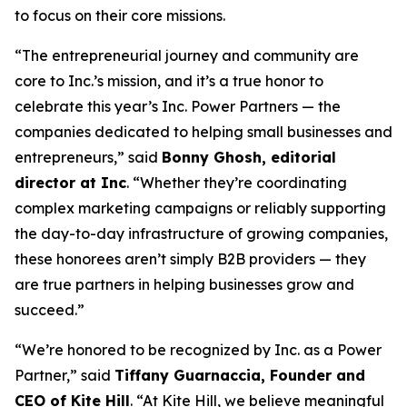
to focus on their core missions.
“The entrepreneurial journey and community are
core to Inc.’s mission, and it’s a true honor to
celebrate this year’s Inc. Power Partners — the
companies dedicated to helping small businesses and
entrepreneurs,” said
Bonny Ghosh, editorial
director at Inc
. “Whether they’re coordinating
complex marketing campaigns or reliably supporting
the day-to-day infrastructure of growing companies,
these honorees aren’t simply B2B providers — they
are true partners in helping businesses grow and
succeed.”
“We’re honored to be recognized by
Inc.
as a Power
Partner,” said
Tiffany Guarnaccia, Founder and
CEO of Kite Hill
. “At Kite Hill, we believe meaningful