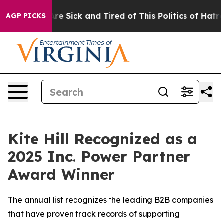
People Are Sick and Tired of This Politics of Hatred”
T
AGP PICKS
Kite Hill Recognized as a
2025 Inc. Power Partner
Award Winner
The annual list recognizes the leading B2B companies
that have proven track records of supporting