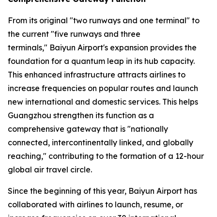
From its original "two runways and one terminal" to
the current "five runways and three
terminals," Baiyun Airport's expansion provides the
foundation for a quantum leap in its hub capacity.
This enhanced infrastructure attracts airlines to
increase frequencies on popular routes and launch
new international and domestic services. This helps
Guangzhou strengthen its function as a
comprehensive gateway that is "nationally
connected, intercontinentally linked, and globally
reaching," contributing to the formation of a 12-hour
global air travel circle.
Since the beginning of this year, Baiyun Airport has
collaborated with airlines to launch, resume, or