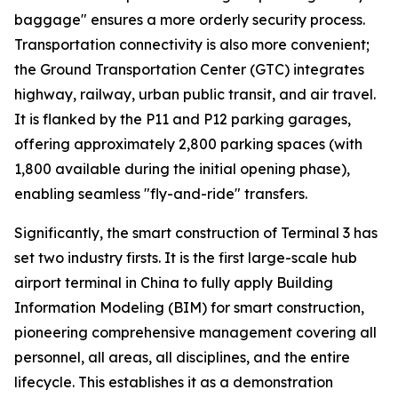
baggage" ensures a more orderly security process.
Transportation connectivity is also more convenient;
the Ground Transportation Center (GTC) integrates
highway, railway, urban public transit, and air travel.
It is flanked by the P11 and P12 parking garages,
offering approximately 2,800 parking spaces (with
1,800 available during the initial opening phase),
enabling seamless "fly-and-ride" transfers.
Significantly, the smart construction of Terminal 3 has
set two industry firsts. It is the first large-scale hub
airport terminal in China to fully apply Building
Information Modeling (BIM) for smart construction,
pioneering comprehensive management covering all
personnel, all areas, all disciplines, and the entire
lifecycle. This establishes it as a demonstration