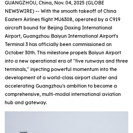
GUANGZHOU, China, Nov. 04, 2025 (GLOBE
NEWSWIRE) -- With the smooth takeoff of China
Eastern Airlines flight MU6308, operated by a C919
aircraft bound for Beijing Daxing International
Airport, Guangzhou Baiyun International Airport's
Terminal 3 has officially been commissioned on
October 30th. This milestone propels Baiyun Airport
into a new operational era of "five runways and three
terminals," injecting powerful momentum into the
development of a world-class airport cluster and
accelerating Guangzhou's ambition to become a
comprehensive, multi-modal international aviation
hub and gateway.