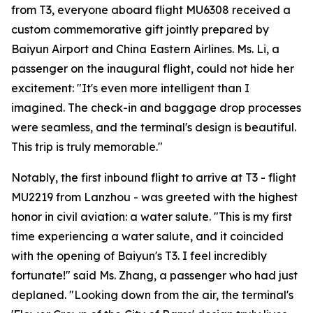
from T3, everyone aboard flight MU6308 received a
custom commemorative gift jointly prepared by
Baiyun Airport and China Eastern Airlines. Ms. Li, a
passenger on the inaugural flight, could not hide her
excitement: "It's even more intelligent than I
imagined. The check-in and baggage drop processes
were seamless, and the terminal's design is beautiful.
This trip is truly memorable."
Notably, the first inbound flight to arrive at T3 - flight
MU2219 from Lanzhou - was greeted with the highest
honor in civil aviation: a water salute. "This is my first
time experiencing a water salute, and it coincided
with the opening of Baiyun's T3. I feel incredibly
fortunate!" said Ms. Zhang, a passenger who had just
deplaned. "Looking down from the air, the terminal's