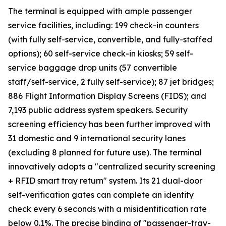
The terminal is equipped with ample passenger
service facilities, including: 199 check-in counters
(with fully self-service, convertible, and fully-staffed
options); 60 self-service check-in kiosks; 59 self-
service baggage drop units (57 convertible
staff/self-service, 2 fully self-service); 87 jet bridges;
886 Flight Information Display Screens (FIDS); and
7,193 public address system speakers. Security
screening efficiency has been further improved with
31 domestic and 9 international security lanes
(excluding 8 planned for future use). The terminal
innovatively adopts a "centralized security screening
+ RFID smart tray return" system. Its 21 dual-door
self-verification gates can complete an identity
check every 6 seconds with a misidentification rate
below 0.1%. The precise binding of "passenger-tray-