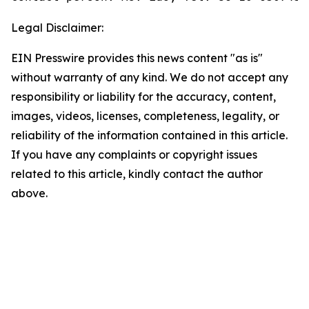
Legal Disclaimer:
EIN Presswire provides this news content "as is"
without warranty of any kind. We do not accept any
responsibility or liability for the accuracy, content,
images, videos, licenses, completeness, legality, or
reliability of the information contained in this article.
If you have any complaints or copyright issues
related to this article, kindly contact the author
above.