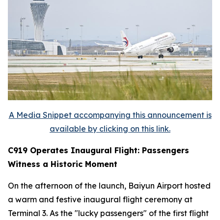
A Media Snippet accompanying this announcement is
available by clicking on this link.
C919 Operates Inaugural Flight: Passengers
Witness a Historic Moment
On the afternoon of the launch, Baiyun Airport hosted
a warm and festive inaugural flight ceremony at
Terminal 3. As the "lucky passengers" of the first flight