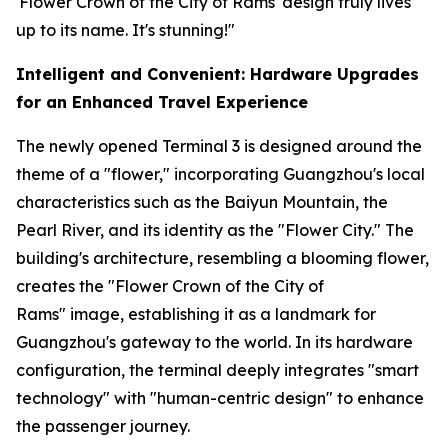
'Flower Crown of the City of Rams' design truly lives
up to its name. It's stunning!"
Intelligent and Convenient: Hardware Upgrades
for an Enhanced Travel Experience
The newly opened Terminal 3 is designed around the
theme of a "flower," incorporating Guangzhou's local
characteristics such as the Baiyun Mountain, the
Pearl River, and its identity as the "Flower City." The
building's architecture, resembling a blooming flower,
creates the "Flower Crown of the City of
Rams" image, establishing it as a landmark for
Guangzhou's gateway to the world. In its hardware
configuration, the terminal deeply integrates "smart
technology" with "human-centric design" to enhance
the passenger journey.