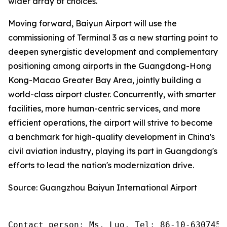
wider array of choices.
Moving forward, Baiyun Airport will use the
commissioning of Terminal 3 as a new starting point to
deepen synergistic development and complementary
positioning among airports in the Guangdong-Hong
Kong-Macao Greater Bay Area, jointly building a
world-class airport cluster. Concurrently, with smarter
facilities, more human-centric services, and more
efficient operations, the airport will strive to become
a benchmark for high-quality development in China's
civil aviation industry, playing its part in Guangdong's
efforts to lead the nation's modernization drive.
Source: Guangzhou Baiyun International Airport
Contact person: Ms. Luo, Tel: 86-10-6307455