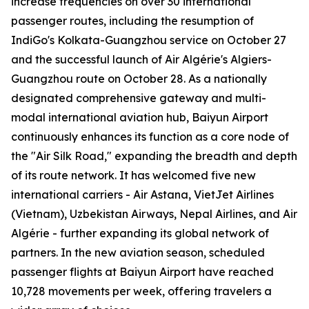
increase frequencies on over 30 international
passenger routes, including the resumption of
IndiGo's Kolkata-Guangzhou service on October 27
and the successful launch of Air Algérie's Algiers-
Guangzhou route on October 28. As a nationally
designated comprehensive gateway and multi-
modal international aviation hub, Baiyun Airport
continuously enhances its function as a core node of
the "Air Silk Road," expanding the breadth and depth
of its route network. It has welcomed five new
international carriers - Air Astana, VietJet Airlines
(Vietnam), Uzbekistan Airways, Nepal Airlines, and Air
Algérie - further expanding its global network of
partners. In the new aviation season, scheduled
passenger flights at Baiyun Airport have reached
10,728 movements per week, offering travelers a