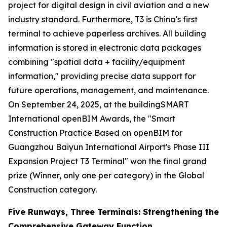
project for digital design in civil aviation and a new
industry standard. Furthermore, T3 is China's first
terminal to achieve paperless archives. All building
information is stored in electronic data packages
combining "spatial data + facility/equipment
information," providing precise data support for
future operations, management, and maintenance.
On September 24, 2025, at the buildingSMART
International openBIM Awards, the "Smart
Construction Practice Based on openBIM for
Guangzhou Baiyun International Airport's Phase III
Expansion Project T3 Terminal" won the final grand
prize (Winner, only one per category) in the Global
Construction category.
Five Runways, Three Terminals: Strengthening the
Comprehensive Gateway Function