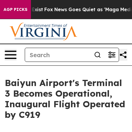
 They Exist
Fox News Goes Quiet as 'Maga Media Pipeli
AGP PICKS
Baiyun Airport's Terminal
3 Becomes Operational,
Inaugural Flight Operated
by C919