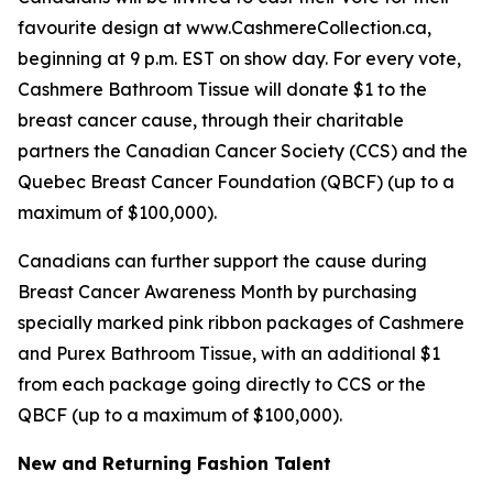
favourite design at www.CashmereCollection.ca,
beginning at 9 p.m. EST on show day. For every vote,
Cashmere Bathroom Tissue will donate $1 to the
breast cancer cause, through their charitable
partners the Canadian Cancer Society (CCS) and the
Quebec Breast Cancer Foundation (QBCF) (up to a
maximum of $100,000).
Canadians can further support the cause during
Breast Cancer Awareness Month by purchasing
specially marked pink ribbon packages of Cashmere
and Purex Bathroom Tissue, with an additional $1
from each package going directly to CCS or the
QBCF (up to a maximum of $100,000).
New and Returning Fashion Talent