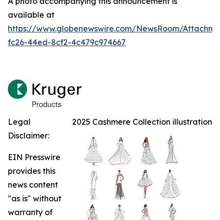
A photo accompanying this announcement is
available at
https://www.globenewswire.com/NewsRoom/Attachm
fc26-44ed-8cf2-4c479c974667
Legal
2025 Cashmere Collection illustration
Disclaimer:
EIN Presswire
provides this
news content
"as is" without
warranty of