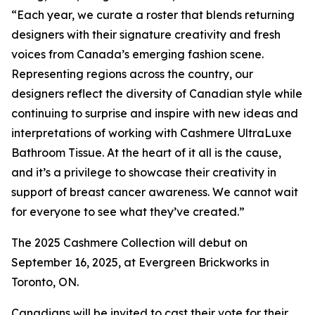
“Each year, we curate a roster that blends returning
designers with their signature creativity and fresh
voices from Canada’s emerging fashion scene.
Representing regions across the country, our
designers reflect the diversity of Canadian style while
continuing to surprise and inspire with new ideas and
interpretations of working with Cashmere UltraLuxe
Bathroom Tissue. At the heart of it all is the cause,
and it’s a privilege to showcase their creativity in
support of breast cancer awareness. We cannot wait
for everyone to see what they’ve created.”
The 2025 Cashmere Collection will debut on
September 16, 2025, at Evergreen Brickworks in
Toronto, ON.
Canadians will be invited to cast their vote for their