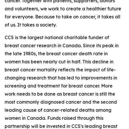
cancer. Together with patients, supporters, donors
and volunteers, we work to create a healthier future
for everyone. Because to take on cancer, it takes all
of us. It takes a society.
CCS is the largest national charitable funder of
breast cancer research in Canada. Since its peak in
the late 1980s, the breast cancer death rate in
women has been nearly cut in half. This decline in
breast cancer mortality reflects the impact of life-
changing research that has led to improvements in
screening and treatment for breast cancer. More
work needs to be done as breast cancer is still the
most commonly diagnosed cancer and the second
leading cause of cancer-related deaths among
women in Canada. Funds raised through this
partnership will be invested in CCS's leading breast