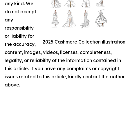
any kind. We
do not accept
any
responsibility
or liability for
2025 Cashmere Collection illustration
the accuracy,
content, images, videos, licenses, completeness,
legality, or reliability of the information contained in
this article. If you have any complaints or copyright
issues related to this article, kindly contact the author
above.