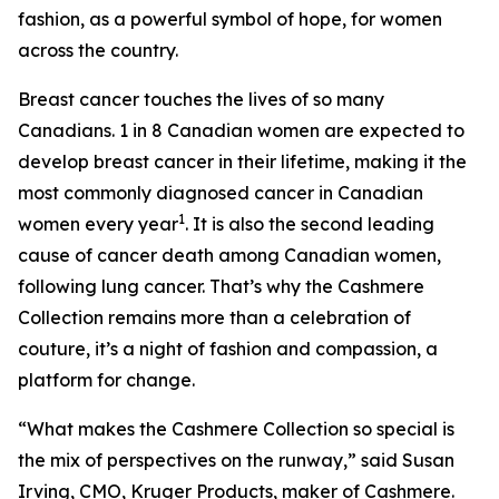
fashion, as a powerful symbol of hope, for women
across the country.
Breast cancer touches the lives of so many
Canadians. 1 in 8 Canadian women are expected to
develop breast cancer in their lifetime, making it the
most commonly diagnosed cancer in Canadian
1
women every year
. It is also the second leading
cause of cancer death among Canadian women,
following lung cancer. That’s why the Cashmere
Collection remains more than a celebration of
couture, it’s a night of fashion and compassion, a
platform for change.
“What makes the Cashmere Collection so special is
the mix of perspectives on the runway,” said Susan
Irving, CMO, Kruger Products, maker of Cashmere.