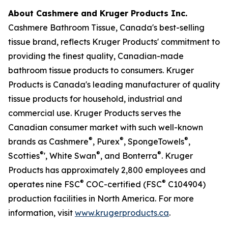
About Cashmere and Kruger Products Inc.
Cashmere Bathroom Tissue, Canada's best-selling
tissue brand, reflects Kruger Products' commitment to
providing the finest quality, Canadian-made
bathroom tissue products to consumers. Kruger
Products is Canada's leading manufacturer of quality
tissue products for household, industrial and
commercial use. Kruger Products serves the
Canadian consumer market with such well-known
®
®
®
brands as Cashmere
, Purex
, SpongeTowels
,
®
®
®
Scotties
', White Swan
, and Bonterra
. Kruger
Products has approximately 2,800 employees and
®
®
operates nine FSC
COC-certified (FSC
C104904)
production facilities in North America. For more
information, visit
www.krugerproducts.ca
.