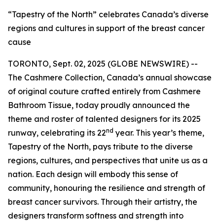
“Tapestry of the North” celebrates Canada’s diverse
regions and cultures in support of the breast cancer
cause
TORONTO, Sept. 02, 2025 (GLOBE NEWSWIRE) --
The Cashmere Collection, Canada’s annual showcase
of original couture crafted entirely from Cashmere
Bathroom Tissue, today proudly announced the
theme and roster of talented designers for its 2025
nd
runway, celebrating its 22
year. This year’s theme,
Tapestry of the North, pays tribute to the diverse
regions, cultures, and perspectives that unite us as a
nation. Each design will embody this sense of
community, honouring the resilience and strength of
breast cancer survivors. Through their artistry, the
designers transform softness and strength into