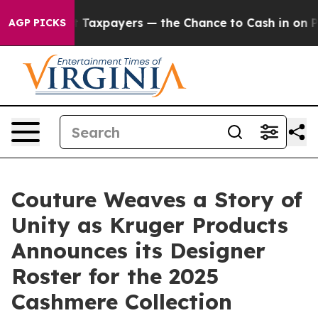
— not Taxpayers — the Chance to Cash in on Publicly O
AGP PICKS
Couture Weaves a Story of
Unity as Kruger Products
Announces its Designer
Roster for the 2025
Cashmere Collection