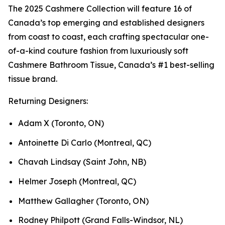
The 2025 Cashmere Collection will feature 16 of
Canada’s top emerging and established designers
from coast to coast, each crafting spectacular one-
of-a-kind couture fashion from luxuriously soft
Cashmere Bathroom Tissue, Canada’s #1 best-selling
tissue brand.
Returning Designers:
Adam X (Toronto, ON)
Antoinette Di Carlo (Montreal, QC)
Chavah Lindsay (Saint John, NB)
Helmer Joseph (Montreal, QC)
Matthew Gallagher (Toronto, ON)
Rodney Philpott (Grand Falls-Windsor, NL)