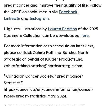
breast cancer and improve their quality of life. Follow
the QBCF on social media via
Facebook
,
LinkedIn
and
Instagram
.
High-res illustrations by
Lauren Pearson
of the 2025
Cashmere Collection can be downloaded
here
.
For more information or to schedule an interview,
please contact: Zahira Fathima Batcha, North
Strategic on behalf of Kruger Products Inc.
zahirafathima.batcha@northstrategic.com
1
Canadian Cancer Society. “Breast Cancer
Statistics.”
https://cancer.ca/en/cancerinformation/cancer-
types/breast/statistics. May, 2024.