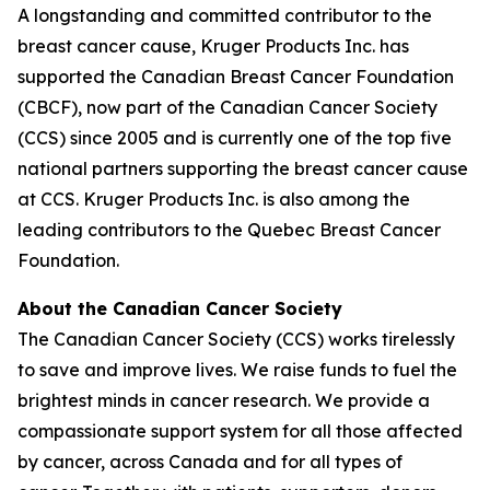
A longstanding and committed contributor to the
breast cancer cause, Kruger Products Inc. has
supported the Canadian Breast Cancer Foundation
(CBCF), now part of the Canadian Cancer Society
(CCS) since 2005 and is currently one of the top five
national partners supporting the breast cancer cause
at CCS. Kruger Products Inc. is also among the
leading contributors to the Quebec Breast Cancer
Foundation.
About the Canadian Cancer Society
The Canadian Cancer Society (CCS) works tirelessly
to save and improve lives. We raise funds to fuel the
brightest minds in cancer research. We provide a
compassionate support system for all those affected
by cancer, across Canada and for all types of