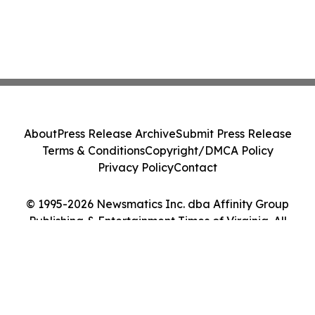
About
Press Release Archive
Submit Press Release
Terms & Conditions
Copyright/DMCA Policy
Privacy Policy
Contact
© 1995-2026 Newsmatics Inc. dba Affinity Group
Publishing & Entertainment Times of Virginia. All
Rights Reserved.
Cookie Settings / Your Privacy Choices