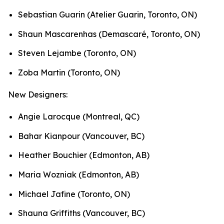
Sebastian Guarin (Atelier Guarin, Toronto, ON)
Shaun Mascarenhas (Demascaré, Toronto, ON)
Steven Lejambe (Toronto, ON)
Zoba Martin (Toronto, ON)
New Designers:
Angie Larocque (Montreal, QC)
Bahar Kianpour (Vancouver, BC)
Heather Bouchier (Edmonton, AB)
Maria Wozniak (Edmonton, AB)
Michael Jafine (Toronto, ON)
Shauna Griffiths (Vancouver, BC)