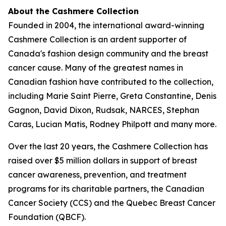
About the Cashmere Collection
Founded in 2004, the international award-winning
Cashmere Collection is an ardent supporter of
Canada's fashion design community and the breast
cancer cause. Many of the greatest names in
Canadian fashion have contributed to the collection,
including Marie Saint Pierre, Greta Constantine, Denis
Gagnon, David Dixon, Rudsak, NARCES, Stephan
Caras, Lucian Matis, Rodney Philpott and many more.
Over the last 20 years, the Cashmere Collection has
raised over $5 million dollars in support of breast
cancer awareness, prevention, and treatment
programs for its charitable partners, the Canadian
Cancer Society (CCS) and the Quebec Breast Cancer
Foundation (QBCF).