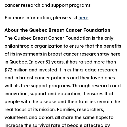
cancer research and support programs.
For more information, please visit
here
.
About the Quebec Breast Cancer Foundation
The Quebec Breast Cancer Foundation is the only
philanthropic organization to ensure that the benefits
of its investments in breast cancer research stay here
in Quebec. In over 31 years, it has raised more than
$72 million and invested it in cutting-edge research
and in breast cancer patients and their loved ones
with its free support programs. Through research and
innovation, support and education, it ensures that
people with the disease and their families remain the
real focus of its mission. Families, researchers,
volunteers and donors all share the same hope: to
increase the survival rate of people affected by